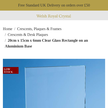
Free Standard UK Delivery on orders over £50
Home
Crescents, Plaques & Frames
Crescents & Desk Plaques
20cm x 15cm x 6mm Clear Glass Rectangle on an
Aluminium Base