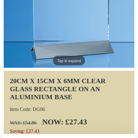
Tap to expand
20CM X 15CM X 6MM CLEAR
GLASS RECTANGLE ON AN
ALUMINIUM BASE
Item Code: DG06
NOW: £27.43
WAS: £54.86
Saving: £27.43