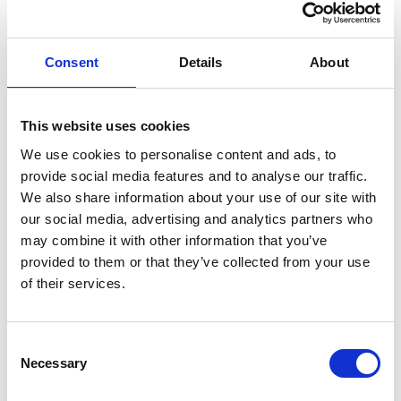
GIFT WRAP THIS ITEM (FREE)
Consent
Details
About
ENGRAVE THIS PRODUCT
ADD TO BASKET WITHOUT ENGRAVING
This website uses cookies
We use cookies to personalise content and ads, to
provide social media features and to analyse our traffic.
FREE GIFT BOX WITH EVERY ORDER
We also share information about your use of our site with
our social media, advertising and analytics partners who
may combine it with other information that you’ve
provided to them or that they’ve collected from your use
Specifications
of their services.
Frequently Asked Questions
Consent
Necessary
Selection