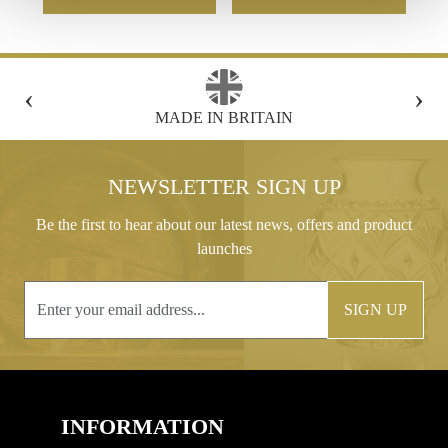
‹
›
FREE GIFT BOX WITH EVERY ORDER
NEWSLETTER SIGN UP
Be the first to hear about our latest news, offers and product
launches
SIGN UP
INFORMATION