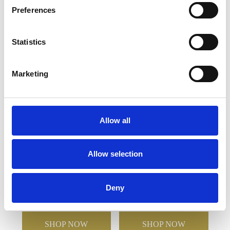
Preferences
YOU MAY ALSO LIKE
Statistics
Marketing
Allow all
Allow selection
14cm x 6mm Clear Circle
7.5cm x 12cm x 5mm
Mounted on a 18cm
Jade Glass Bevelled
Smoked Glass Plaque
Crescent
Deny
£101.96
£50.98
£22.76
£11.38
SHOP NOW
SHOP NOW