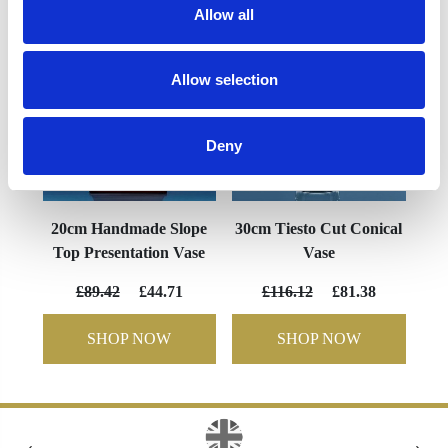
Allow all
Allow selection
Deny
20cm Handmade Slope
30cm Tiesto Cut Conical
Top Presentation Vase
Vase
£89.42
£44.71
£116.12
£81.38
SHOP NOW
SHOP NOW
‹
›