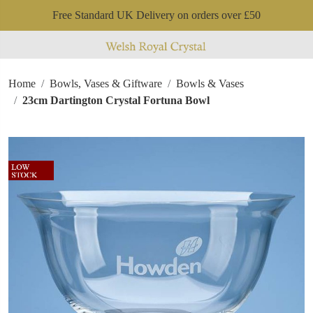
Free Standard UK Delivery on orders over £50
Home
Bowls, Vases & Giftware
Bowls & Vases
23cm Dartington Crystal Fortuna Bowl