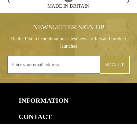
FREE GIFT BOX WITH EVERY ORDER
NEWSLETTER SIGN UP
Be the first to hear about our latest news, offers and product
launches
SIGN UP
INFORMATION
CONTACT
COPYRIGHT