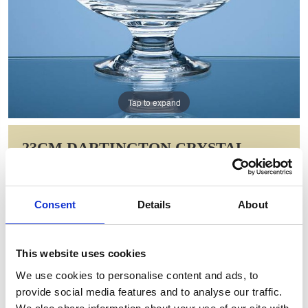
Tap to expand
23CM DARTINGTON CRYSTAL
FORTUNA BOWL
Item Code: C48
Consent
Details
About
NOW: £123.06
WAS: £246.12
Saving: £123.06
This website uses cookies
GIFT WRAP THIS ITEM (FREE)
We use cookies to personalise content and ads, to
provide social media features and to analyse our traffic.