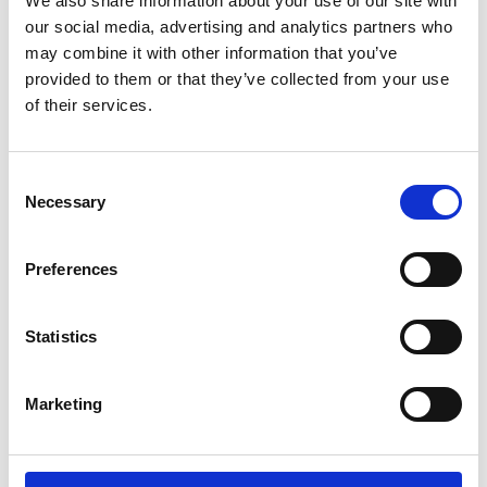
We also share information about your use of our site with
ENGRAVE THIS PRODUCT
our social media, advertising and analytics partners who
may combine it with other information that you’ve
ADD TO BASKET WITHOUT ENGRAVING
provided to them or that they’ve collected from your use
of their services.
FREE GIFT BOX WITH EVERY ORDER
Consent
Necessary
Selection
Specifications
Preferences
Frequently Asked Questions
Statistics
Marketing
YOU MAY ALSO LIKE