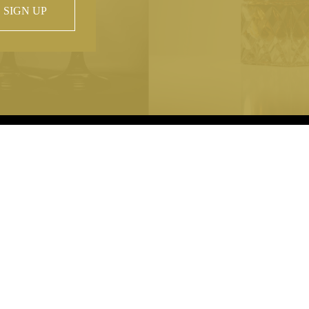
SIGN UP
 property of
hout prior