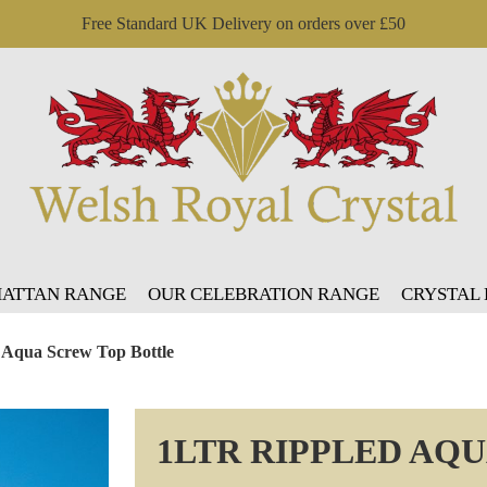
Free Standard UK Delivery on orders over £50
ATTAN RANGE
OUR CELEBRATION RANGE
CRYSTAL
d Aqua Screw Top Bottle
1LTR RIPPLED AQ