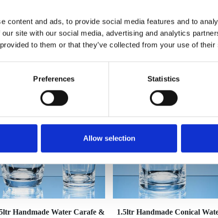
e content and ads, to provide social media features and to analy
 our site with our social media, advertising and analytics partn
 provided to them or that they’ve collected from your use of their
YOU MAY ALSO LIKE
Preferences
Statistics
Allow selection
.5ltr Handmade Water Carafe &
1.5ltr Handmade Conical Wat