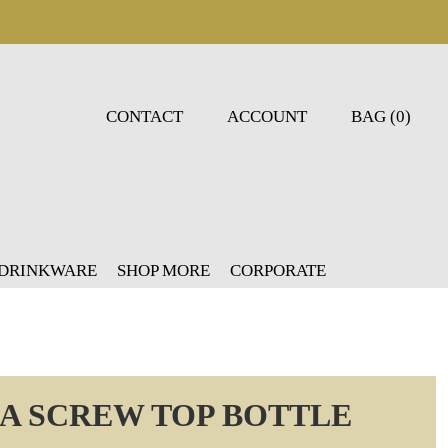
CONTACT
ACCOUNT
BAG (0)
 DRINKWARE
SHOP MORE
CORPORATE
UA SCREW TOP BOTTLE