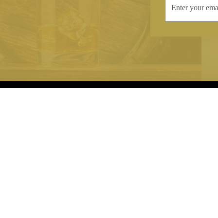
INFORMATION
CONTAC
Terms & Conditions
Telephone:
+44
Stockists
Email:
sales@we
Our Blog
Opening Times
Delivery & Returns
Monday-Friday
Caring For Your Crystal
Saturday: 09:3
Contact Us
Sunday: Closed
About Brierley Hill Crystal
FAQs
VAT No. 488 5