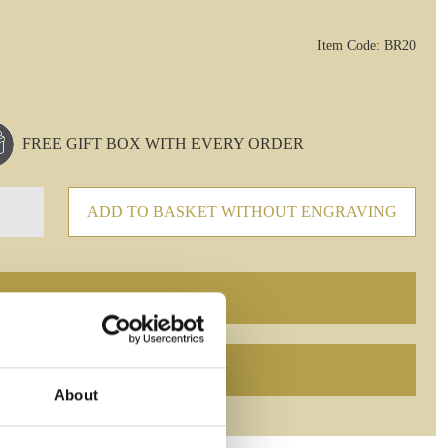
Item Code: BR20
FREE GIFT BOX WITH EVERY ORDER
ADD TO BASKET WITHOUT ENGRAVING
About