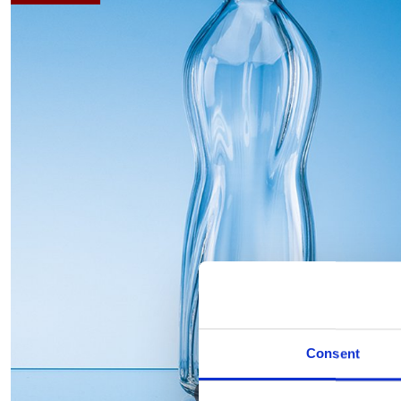
Consent
Hover to zoom