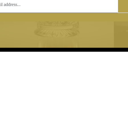
T
COPYRIGHT
 (0)1597 811005
Copyright notice:
lshroyalcrystal.co.uk
All images within this site are the
:
Welsh Royal Crystal Ltd - use wit
 09:00-16:00
permission is prohibited.
0-15:00
8880 74