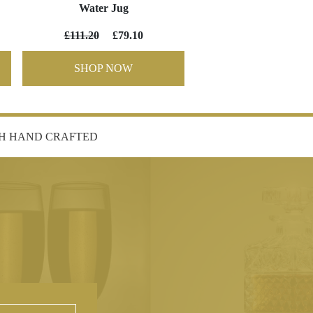
Water Jug
£111.20
£79.10
SHOP NOW
SH HAND CRAFTED