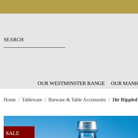
OUR WESTMINSTER RANGE
OUR MANH
Home
Tableware
Barware & Table Accessories
1ltr Ripple