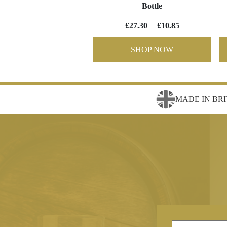
Bottle
£27.30
£10.85
SHOP NOW
MADE IN BRI