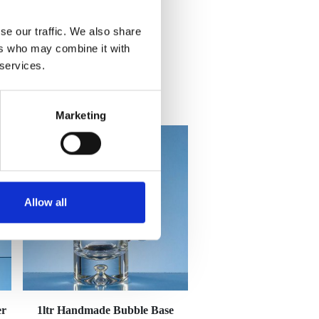
se our traffic. We also share
ers who may combine it with
 services.
Marketing
Allow all
er
1ltr Handmade Bubble Base