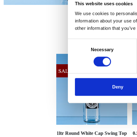
This website uses cookies
We use cookies to personalis
information about your use of
other information that you’ve
Consent
Necessary
Selection
Deny
1ltr Round White Cap Swing Top
0