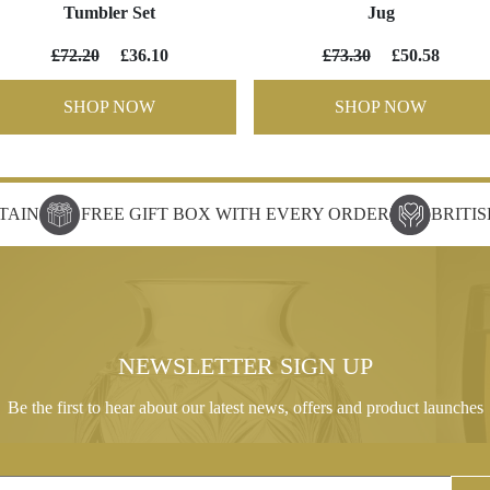
Tumbler Set
Jug
£72.20
£36.10
£73.30
£50.58
SHOP NOW
SHOP NOW
TAIN
FREE GIFT BOX WITH EVERY ORDER
BRITI
NEWSLETTER SIGN UP
Be the first to hear about our latest news, offers and product launches