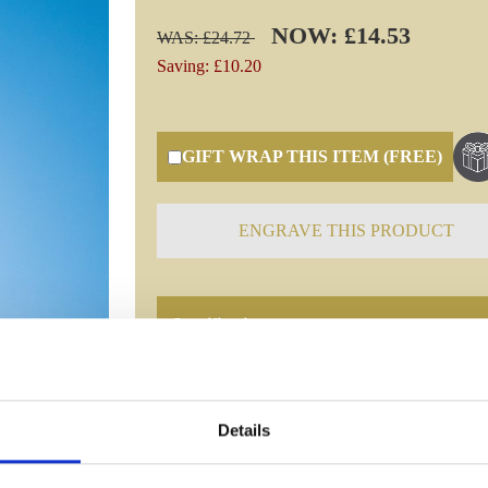
NOW: £14.53
WAS: £24.72
Saving: £10.20
GIFT WRAP THIS ITEM (FREE)
ENGRAVE THIS PRODUCT
Specifications
Frequently Asked Questions
Details