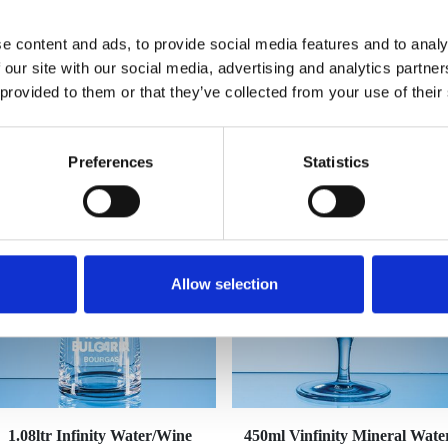
e content and ads, to provide social media features and to analy
 our site with our social media, advertising and analytics partn
 provided to them or that they’ve collected from your use of their
YOU MAY ALSO LIKE
Preferences
Statistics
Allow selection
1.08ltr Infinity Water/Wine
450ml Vinfinity Mineral Wate