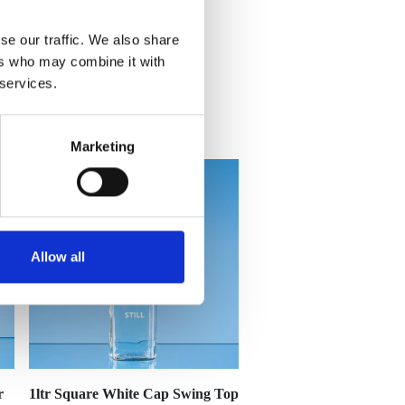
se our traffic. We also share
ers who may combine it with
 services.
Marketing
Allow all
r
1ltr Square White Cap Swing Top