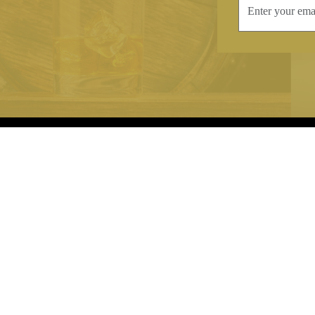
INFORMATION
CONTAC
Terms & Conditions
Telephone:
+44
Stockists
Email:
sales@we
Our Blog
Opening Times
Delivery & Returns
Monday-Friday
Caring For Your Crystal
Saturday: 09:3
Contact Us
Sunday: Closed
About Brierley Hill Crystal
FAQs
VAT No. 488 5