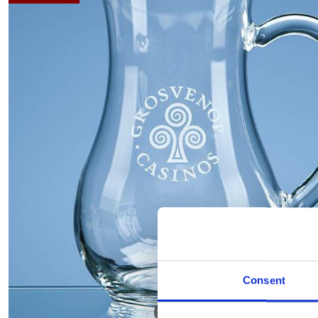
Consent
Hover to zoom