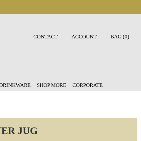
CONTACT
ACCOUNT
BAG (0)
 DRINKWARE
SHOP MORE
CORPORATE
TER JUG