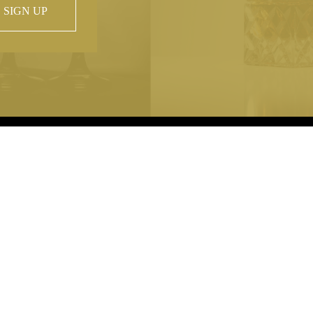
SIGN UP
 property of
hout prior