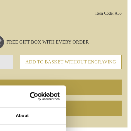
Item Code: A53
FREE GIFT BOX WITH EVERY ORDER
ADD TO BASKET WITHOUT ENGRAVING
About