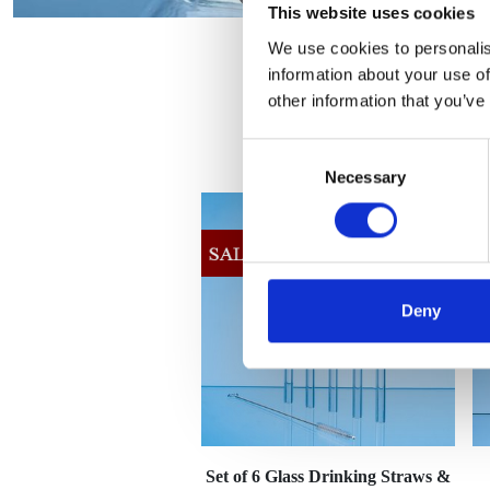
This website uses cookies
We use cookies to personalis
information about your use of
other information that you’ve
Consent
Necessary
Selection
Deny
Set of 6 Glass Drinking Straws &