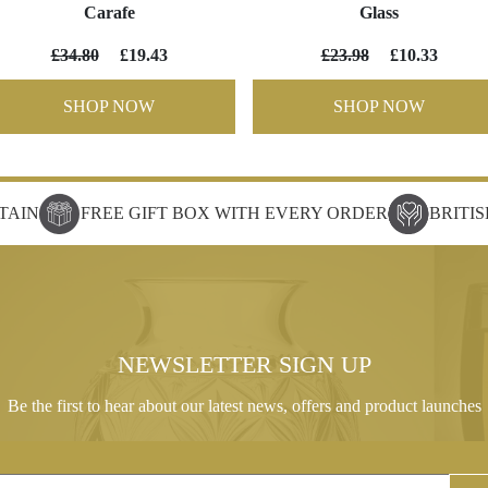
Carafe
Glass
£34.80
£19.43
£23.98
£10.33
SHOP NOW
SHOP NOW
TAIN
FREE GIFT BOX WITH EVERY ORDER
BRITI
NEWSLETTER SIGN UP
Be the first to hear about our latest news, offers and product launches