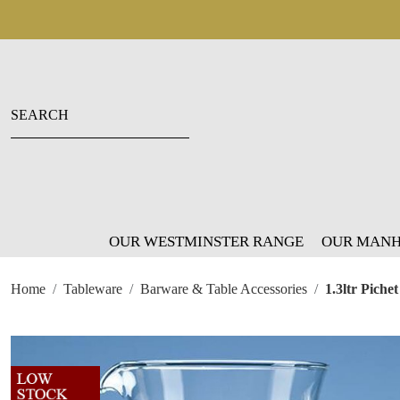
OUR WESTMINSTER RANGE
OUR MANH
Home
Tableware
Barware & Table Accessories
1.3ltr Piche