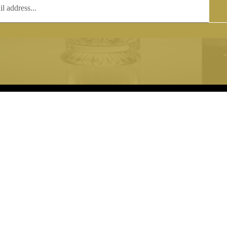
T
COPYRIGHT
 (0)1597 811005
Copyright notice:
lshroyalcrystal.co.uk
All images within this site are the
:
Welsh Royal Crystal Ltd - use wit
 09:00-16:00
permission is prohibited.
0-15:00
8880 74