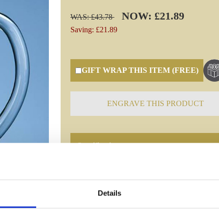
NOW: £21.89
WAS: £43.78
Saving: £21.89
GIFT WRAP THIS ITEM (FREE)
ENGRAVE THIS PRODUCT
Specifications
Frequently Asked Questions
Details