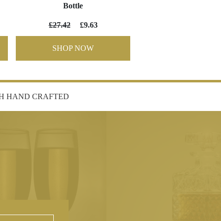
Bottle
£27.42
£9.63
SHOP NOW
SH HAND CRAFTED