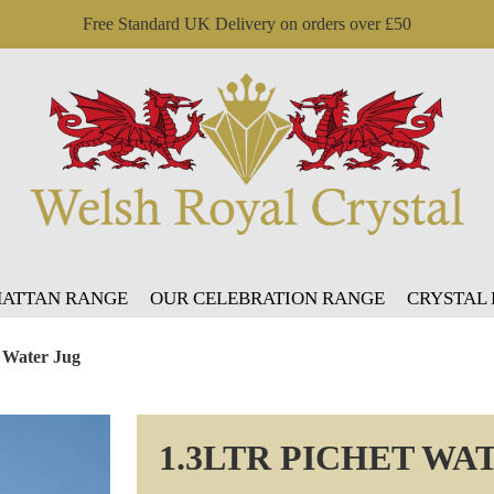
Free Standard UK Delivery on orders over £50
ATTAN RANGE
OUR CELEBRATION RANGE
CRYSTAL
t Water Jug
1.3LTR PICHET WA