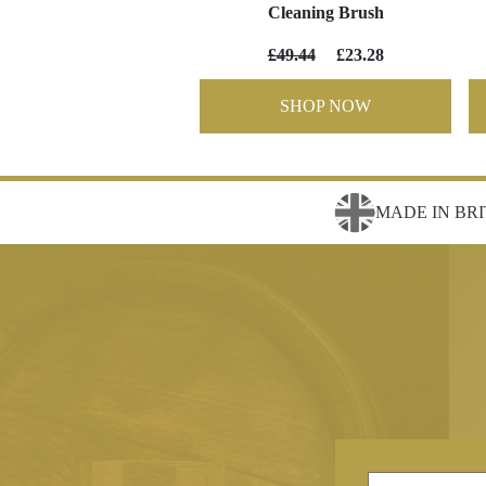
Cleaning Brush
£49.44
£23.28
SHOP NOW
MADE IN BRI