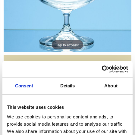
Tap to expand
550ML BRANDY BALLOON
Item Code: A50
Consent
Details
About
NOW: £13.65
WAS: £27.30
Saving: £13.65
This website uses cookies
GIFT WRAP THIS ITEM (FREE)
We use cookies to personalise content and ads, to
provide social media features and to analyse our traffic.
ENGRAVE THIS PRODUCT
We also share information about your use of our site with