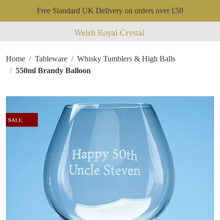
Free Standard UK Delivery on orders over £50
Home
Tableware
Whisky Tumblers & High Balls
550ml Brandy Balloon