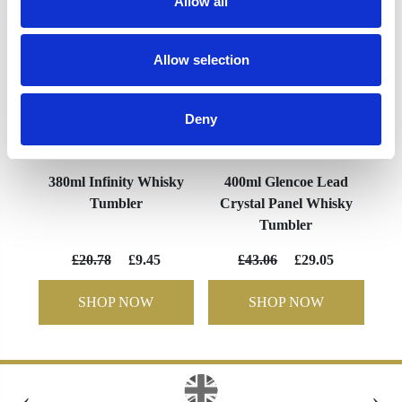
Allow all
Allow selection
Deny
380ml Infinity Whisky
400ml Glencoe Lead
Tumbler
Crystal Panel Whisky
Tumbler
£20.78
£9.45
£43.06
£29.05
SHOP NOW
SHOP NOW
‹
›