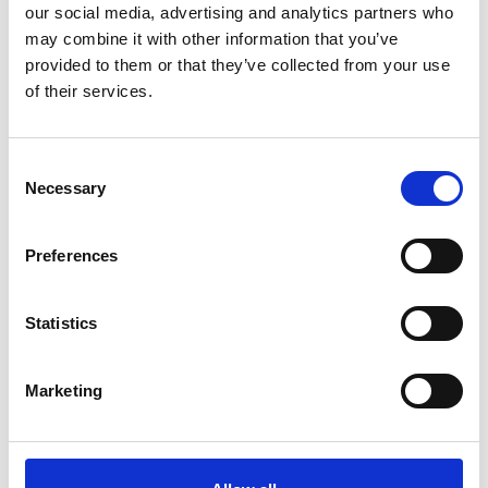
our social media, advertising and analytics partners who
may combine it with other information that you’ve
ADD TO BASKET WITHOUT ENGRAVING
provided to them or that they’ve collected from your use
of their services.
FREE GIFT BOX WITH EVERY ORDER
Consent
Necessary
Selection
Specifications
Preferences
Frequently Asked Questions
Statistics
Marketing
YOU MAY ALSO LIKE