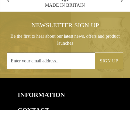
FREE GIFT BOX WITH EVERY ORDER
NEWSLETTER SIGN UP
Be the first to hear about our latest news, offers and product
launches
SIGN UP
INFORMATION
CONTACT
COPYRIGHT