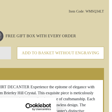
Item Code: WMSQ34LT
FREE GIFT BOX WITH EVERY ORDER
ADD TO BASKET WITHOUT ENGRAVING
ECANTER Experience the epitome of elegance with
rierley Hill Crystal. This exquisite piece is meticulously
emium materials into a stellar showcase of craftsmanship. Each
both tradition and innovation in its flawless design. The
of your favorite spirits, while the decanter's distinctive