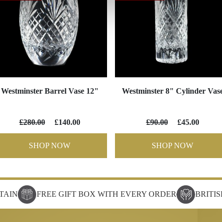
Westminster Barrel Vase 12"
Westminster 8" Cylinder Vas
£280.00
£140.00
£90.00
£45.00
SHOP NOW
SHOP NOW
TAIN
FREE GIFT BOX WITH EVERY ORDER
BRITI