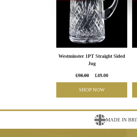
Westminster 1PT Straight Sided
Jug
£98.00
£49.00
SHOP NOW
MADE IN BRI