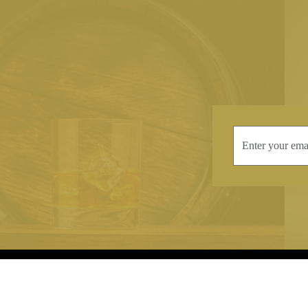
INFORMATION
CONTAC