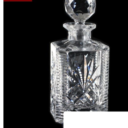
Hover to zoom