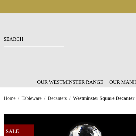
OUR WESTMINSTER RANGE
OUR MANH
Home
Tableware
Decanters
Westminster Square Decanter