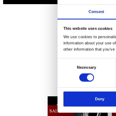
Consent
This website uses cookies
We use cookies to personalis
information about your use of
other information that you’ve
Consent
Necessary
Selection
Deny