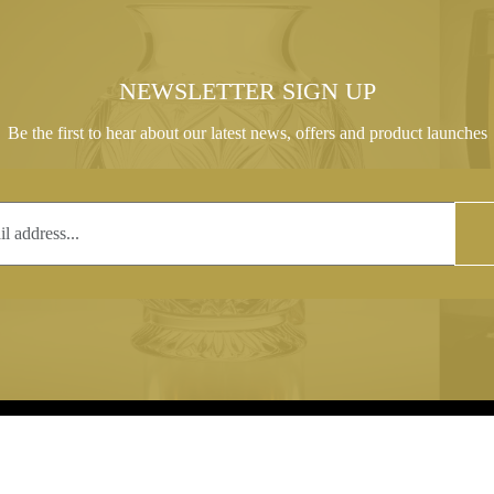
NEWSLETTER SIGN UP
Be the first to hear about our latest news, offers and product launches
T
COPYRIGHT