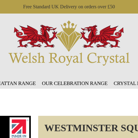
Free Standard UK Delivery on orders over £50
ATTAN RANGE
OUR CELEBRATION RANGE
CRYSTAL
WESTMINSTER SQ