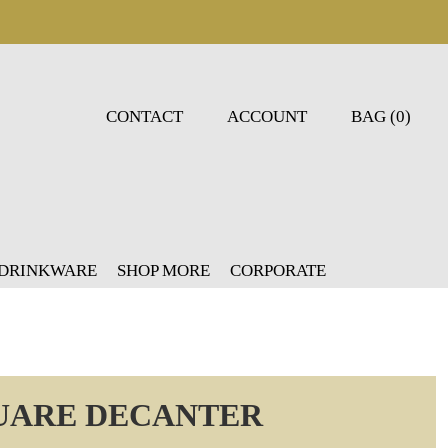
CONTACT
ACCOUNT
BAG (0)
 DRINKWARE
SHOP MORE
CORPORATE
UARE DECANTER