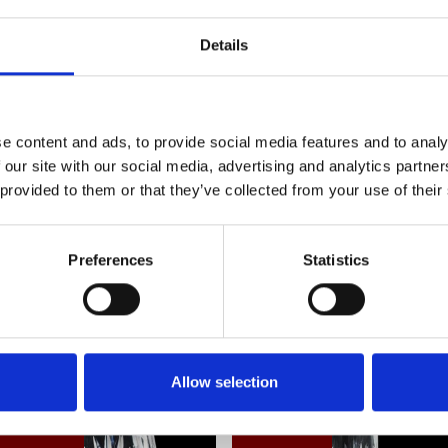
silhouette adds a touch of sophistication to
this timeless collectible, where every pour 
Details
celebrate the art of fine living. Westmin
e content and ads, to provide social media features and to analy
Frequently Asked Questions
 our site with our social media, advertising and analytics partn
 provided to them or that they’ve collected from your use of their
Preferences
Statistics
YOU MAY ALSO LIKE
Allow selection