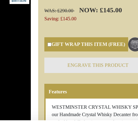
NOW: £145.00
WAS: £290.00
Saving: £145.00
GIFT WRAP THIS ITEM (FREE)
ENGRAVE THIS PRODUCT
Features
WESTMINSTER CRYSTAL WHISKY SPIRT D
our Handmade Crystal Whisky Decanter from B
crafted by skilled artisans, transforming pr
decanter is a unique masterpiece, reflecting 
crystal's dazzling clarity enhances the allure 