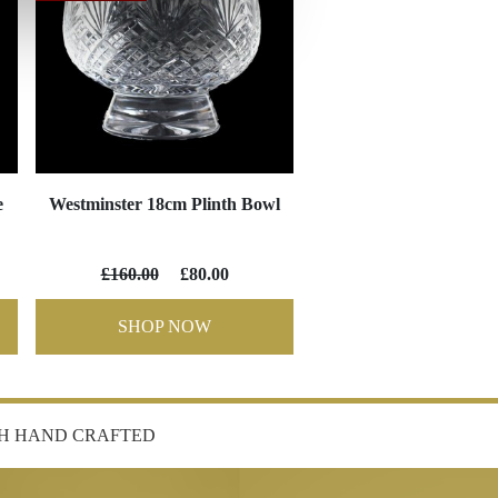
e
Westminster 18cm Plinth Bowl
£160.00
£80.00
SHOP NOW
SH HAND CRAFTED