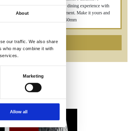
 any setting. Elevate your home bar or dining experience with
carries an aura of opulence and refinement. Make it yours and
About
ster Square Decanter 94mm x 94mm x 250mm
se our traffic. We also share
ers who may combine it with
 services.
Marketing
Allow all