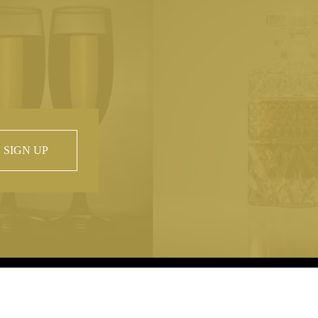
SIGN UP