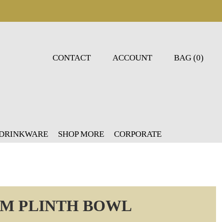
CONTACT
ACCOUNT
BAG (0)
 DRINKWARE
SHOP MORE
CORPORATE
CM PLINTH BOWL