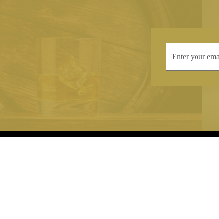
INFORMATION
CONTAC
Terms & Conditions
Telephone:
+44
Stockists
Email:
sales@we
Our Blog
Opening Times
Delivery & Returns