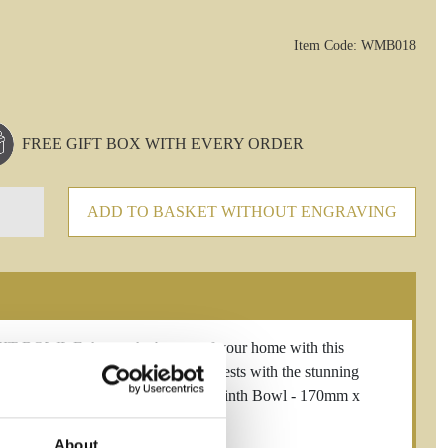
Item Code: WMB018
FREE GIFT BOX WITH EVERY ORDER
ADD TO BASKET WITHOUT ENGRAVING
L Enhance the beauty of your home with this
erley Hill Crystal. Impress your guests with the stunning
ch to any room. Westminster 18cm Plinth Bowl - 170mm x
About