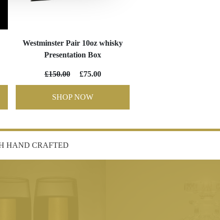
Westminster Pair 10oz whisky
Presentation Box
£150.00
£75.00
SHOP NOW
SH HAND CRAFTED