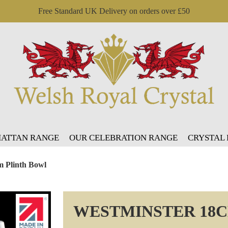
Free Standard UK Delivery on orders over £50
ATTAN RANGE
OUR CELEBRATION RANGE
CRYSTAL
m Plinth Bowl
WESTMINSTER 18