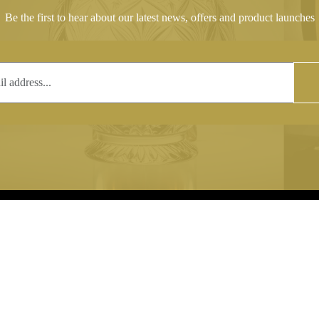
Be the first to hear about our latest news, offers and product launches
T
COPYRIGHT
 (0)1597 811005
Copyright notice:
lshroyalcrystal.co.uk
All images within this site are the
:
Welsh Royal Crystal Ltd - use wit