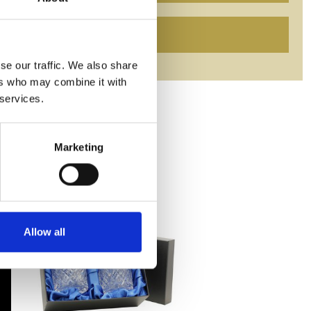
se our traffic. We also share
ers who may combine it with
 services.
Marketing
Allow all