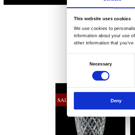
This website uses cookies
We use cookies to personalis
information about your use of
other information that you’ve
Consent
Necessary
Selection
Deny