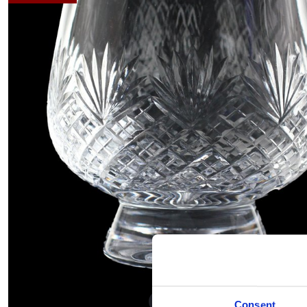
Hover to zoom
Consent