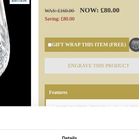
NOW: £80.00
WAS: £160.00
Saving: £80.00
GIFT WRAP THIS ITEM (FREE)
ENGRAVE THIS PRODUCT
Features
WESTMINSTER CRYSTAL GLASS FRUIT BOW
luxurious 18cm Plinth Crystal Bowl from Bri
Westminster design and add an elegant tou
180mm
Details