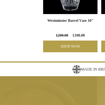
Westminster Barrel Vase 10"
£200.00
£100.00
SHOP NOW
MADE IN BRI