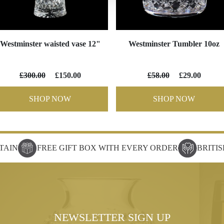
Westminster waisted vase 12"
Westminster Tumbler 10oz
£300.00
£150.00
£58.00
£29.00
SHOP NOW
SHOP NOW
TAIN
FREE GIFT BOX WITH EVERY ORDER
BRITI
NEWSLETTER SIGN UP