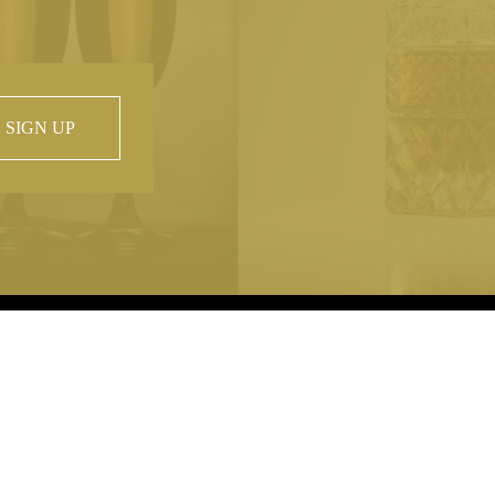
SIGN UP
 property of
hout prior