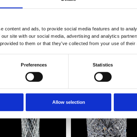
Frequently Asked Questions
e content and ads, to provide social media features and to analy
 our site with our social media, advertising and analytics partn
 provided to them or that they’ve collected from your use of their
Preferences
Statistics
YOU MAY ALSO LIKE
Allow selection