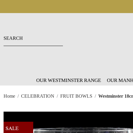
OUR WESTMINSTER RANGE
OUR MANH
Home
CELEBRATION
FRUIT BOWLS
Westminster 18c