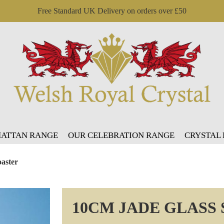
Free Standard UK Delivery on orders over £50
ATTAN RANGE
OUR CELEBRATION RANGE
CRYSTAL
aster
10CM JADE GLASS