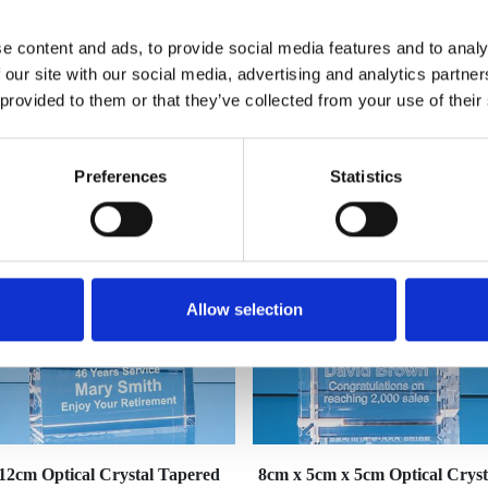
e content and ads, to provide social media features and to analy
 our site with our social media, advertising and analytics partn
 provided to them or that they’ve collected from your use of their
YOU MAY ALSO LIKE
Preferences
Statistics
Allow selection
12cm Optical Crystal Tapered
8cm x 5cm x 5cm Optical Cryst