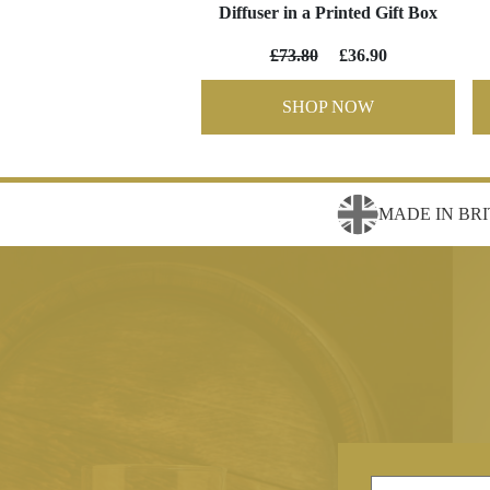
Diffuser in a Printed Gift Box
£73.80
£36.90
SHOP NOW
MADE IN BRI