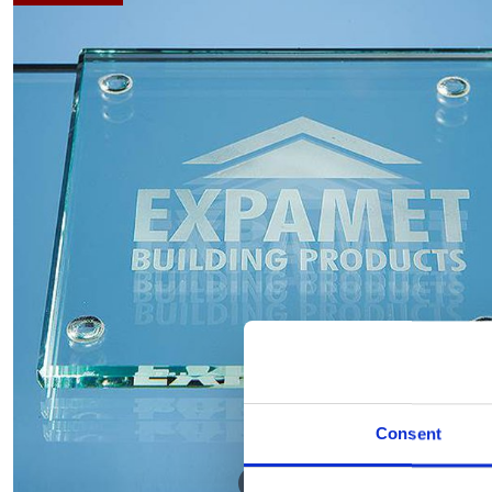
Consent
Hover to zoom