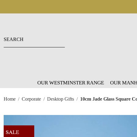
OUR WESTMINSTER RANGE
OUR MANH
Home
Corporate
Desktop Gifts
10cm Jade Glass Square Co