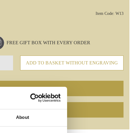
Item Code: W13
FREE GIFT BOX WITH EVERY ORDER
ADD TO BASKET WITHOUT ENGRAVING
About