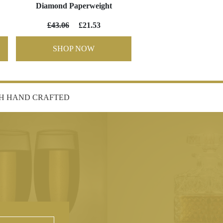
Diamond Paperweight
£43.06
£21.53
SHOP NOW
SH HAND CRAFTED