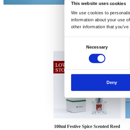
This website uses cookies
We use cookies to personalis
information about your use of
other information that you’ve
Consent
Necessary
Selection
Deny
100ml Festive Spice Scented Reed