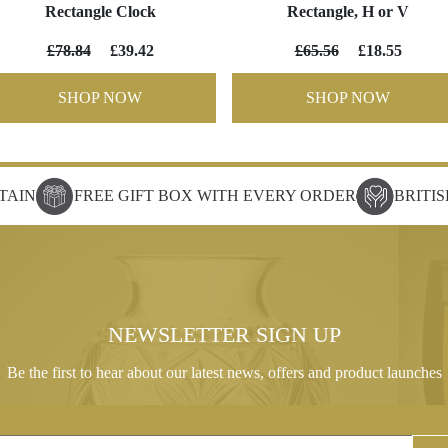
Rectangle Clock
Rectangle, H or V
£78.84
£39.42
£65.56
£18.55
SHOP NOW
SHOP NOW
TAIN
FREE GIFT BOX WITH EVERY ORDER
BRITI
NEWSLETTER SIGN UP
Be the first to hear about our latest news, offers and product launches