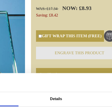
NOW: £8.93
WAS: £17.34
Saving: £8.42
GIFT WRAP THIS ITEM (FREE)
ENGRAVE THIS PRODUCT
Specifications
Frequently Asked Questions
Details