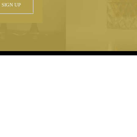
SIGN UP
 property of
hout prior