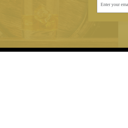
INFORMATION
CONTAC
Terms & Conditions
Telephone:
+44
Stockists
Email:
sales@we
Our Blog
Opening Times
Delivery & Returns
Monday-Friday
Caring For Your Crystal
Saturday: 09:3
Contact Us
Sunday: Closed
About Brierley Hill Crystal
FAQs
VAT No. 488 5