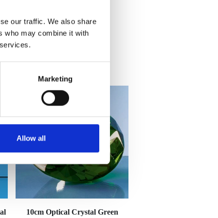
se our traffic. We also share
ers who may combine it with
 services.
Marketing
Allow all
al
10cm Optical Crystal Green