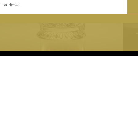
T
COPYRIGHT
 (0)1597 811005
Copyright notice:
lshroyalcrystal.co.uk
All images within this site are the
:
Welsh Royal Crystal Ltd - use wit
 09:00-16:00
permission is prohibited.
0-15:00
8880 74