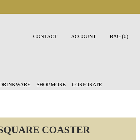
CONTACT
ACCOUNT
BAG (0)
 DRINKWARE
SHOP MORE
CORPORATE
 SQUARE COASTER