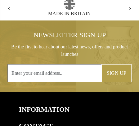
‹
›
MADE IN BRITAIN
FREE GIFT B
NEWSLETTER SIGN UP
Be the first to hear about our latest news, offers and product
launches
SIGN UP
INFORMATION
CONTACT