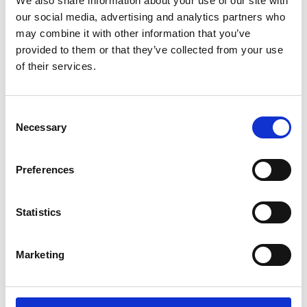
We also share information about your use of our site with
ENGRAVE THIS PRODUCT
our social media, advertising and analytics partners who
may combine it with other information that you’ve
ADD TO BASKET WITHOUT ENGRAVING
provided to them or that they’ve collected from your use
of their services.
FREE GIFT BOX WITH EVERY ORDER
Consent
Necessary
Selection
Specifications
Preferences
Frequently Asked Questions
Statistics
Marketing
YOU MAY ALSO LIKE