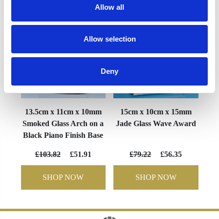
Allow all
Allow selection
Deny
13.5cm x 11cm x 10mm
15cm x 10cm x 15mm
Smoked Glass Arch on a
Jade Glass Wave Award
Black Piano Finish Base
£103.82
£51.91
£79.22
£56.35
SHOP NOW
SHOP NOW