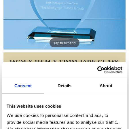
Tap to expand
16CM X 11CM X 12MM JADE GLASS
FLAME AWARD
Item Code: VGJ67012
Consent
Details
About
NOW: £53.38
WAS: £77.00
Saving: £23.63
This website uses cookies
GIFT WRAP THIS ITEM (FREE)
We use cookies to personalise content and ads, to
provide social media features and to analyse our traffic.