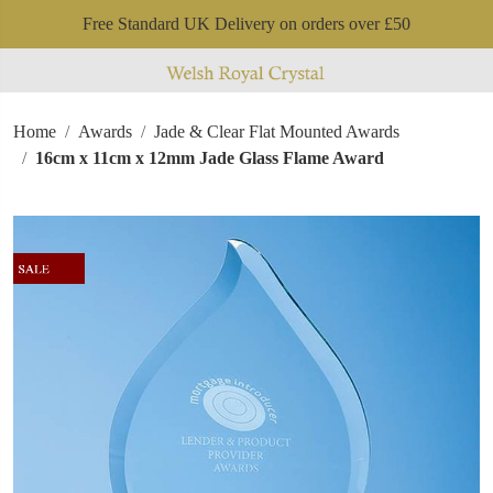
Free Standard UK Delivery on orders over £50
Home
Awards
Jade & Clear Flat Mounted Awards
16cm x 11cm x 12mm Jade Glass Flame Award