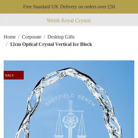
Free Standard UK Delivery on orders over £50
Home
Corporate
Desktop Gifts
12cm Optical Crystal Vertical Ice Block