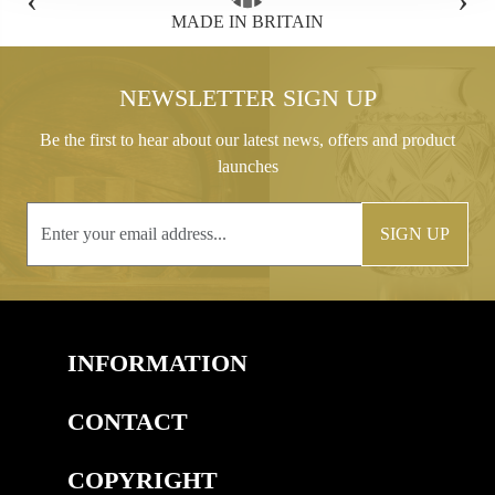
N
FREE GIFT BOX WITH EVERY ORDER
NEWSLETTER SIGN UP
Be the first to hear about our latest news, offers and product
launches
SIGN UP
INFORMATION
CONTACT
COPYRIGHT