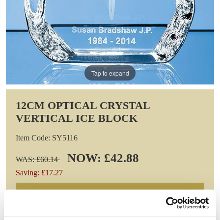
Tap to expand
12CM OPTICAL CRYSTAL
VERTICAL ICE BLOCK
Item Code: SY5116
NOW: £42.88
WAS: £60.14
Saving: £17.27
GIFT WRAP THIS ITEM (FREE)