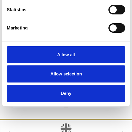
Statistics
Marketing
Allow all
16cm Optical Crystal Ice
11.5cm Optical Crystal
Allow selection
Block Paperweight
Bevelled Rectangle Clock
£83.76
£66.33
£91.52
£45.76
Deny
SHOP NOW
SHOP NOW
‹
›