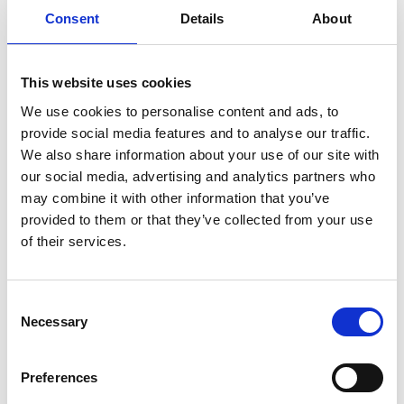
ENGRAVE THIS PRODUCT
Consent
Details
About
ADD TO BASKET WITHOUT ENGRAVING
This website uses cookies
We use cookies to personalise content and ads, to
FREE GIFT BOX WITH EVERY ORDER
provide social media features and to analyse our traffic.
We also share information about your use of our site with
our social media, advertising and analytics partners who
Specifications
may combine it with other information that you’ve
provided to them or that they’ve collected from your use
of their services.
Frequently Asked Questions
Consent
Necessary
Selection
Preferences
YOU MAY ALSO LIKE