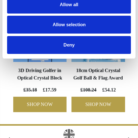
Allow all
Allow selection
Deny
3D Driving Golfer in
18cm Optical Crystal
Optical Crystal Block
Golf Ball & Flag Award
£35.18
£17.59
£108.24
£54.12
SHOP NOW
SHOP NOW
‹
›