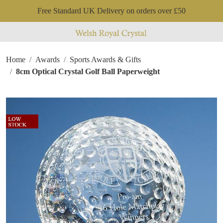
Free Standard UK Delivery on orders over £50
Home
Awards
Sports Awards & Gifts
8cm Optical Crystal Golf Ball Paperweight