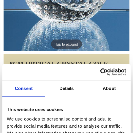
Tap to expand
8CM OPTICAL CRYSTAL GOLF
BALL PAPERWEIGHT
Item Code: SY2084
Consent
Details
About
NOW: £47.25
WAS: £66.30
Saving: £19.05
This website uses cookies
GIFT WRAP THIS ITEM (FREE)
We use cookies to personalise content and ads, to
provide social media features and to analyse our traffic.