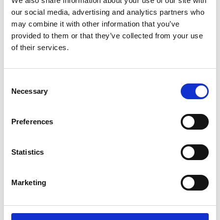
We also share information about your use of our site with
ENGRAVE THIS PRODUCT
our social media, advertising and analytics partners who
may combine it with other information that you’ve
ADD TO BASKET WITHOUT ENGRAVING
provided to them or that they’ve collected from your use
of their services.
FREE GIFT BOX WITH EVERY ORDER
Consent
Necessary
Selection
Specifications
Preferences
Frequently Asked Questions
Statistics
Marketing
YOU MAY ALSO LIKE