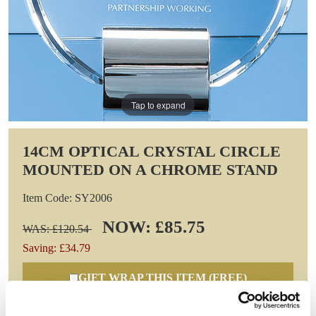
Tap to expand
14CM OPTICAL CRYSTAL CIRCLE
MOUNTED ON A CHROME STAND
Item Code: SY2006
NOW: £85.75
WAS: £120.54
Saving: £34.79
GIFT WRAP THIS ITEM (FREE)