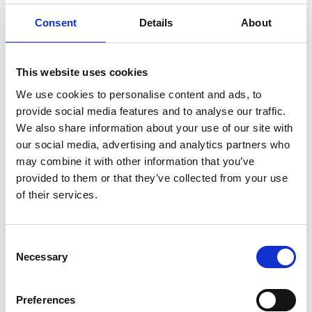
ENGRAVE THIS PRODUCT
Consent
Details
About
ADD TO BASKET WITHOUT ENGRAVING
This website uses cookies
FREE GIFT BOX WITH EVERY ORDER
We use cookies to personalise content and ads, to
provide social media features and to analyse our traffic.
We also share information about your use of our site with
our social media, advertising and analytics partners who
Specifications
may combine it with other information that you’ve
provided to them or that they’ve collected from your use
of their services.
Frequently Asked Questions
Consent
Necessary
Selection
Preferences
YOU MAY ALSO LIKE