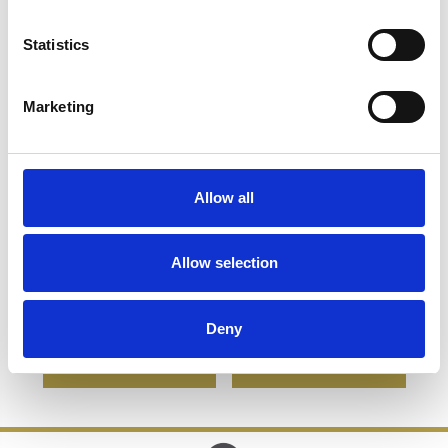
Statistics
Marketing
Allow all
20.5cm Optical Crystal
20.5cm x 13.5cm x 19mm
Cropped Iceberg Award
Clear Glass Windsor
Allow selection
Diamond Award
£145.64
£103.78
£566.42
£283.21
Deny
SHOP NOW
SHOP NOW