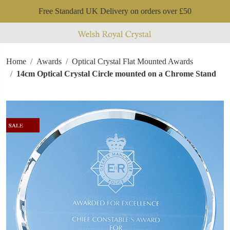
Free Standard UK Delivery on orders over £50
Home
Awards
Optical Crystal Flat Mounted Awards
14cm Optical Crystal Circle mounted on a Chrome Stand