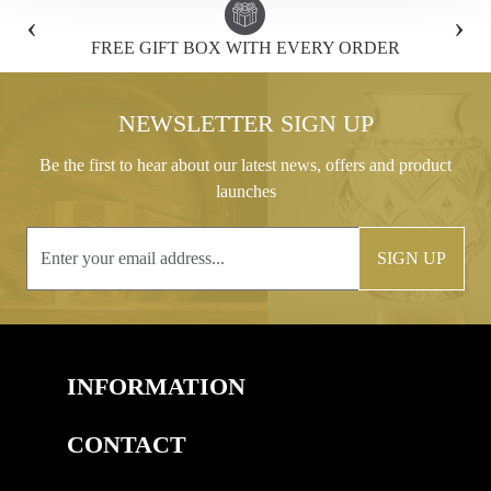
‹
›
FREE GIFT BOX WITH EVERY ORDER
NEWSLETTER SIGN UP
Be the first to hear about our latest news, offers and product
launches
SIGN UP
INFORMATION
CONTACT