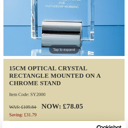
Tap to expand
15CM OPTICAL CRYSTAL
RECTANGLE MOUNTED ON A
CHROME STAND
Item Code: SY2000
NOW: £78.05
WAS: £109.84
Saving: £31.79
GIFT WRAP THIS ITEM (FREE)