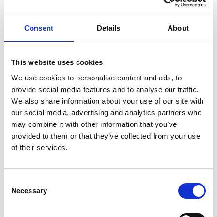
ENGRAVE THIS PRODUCT
Consent
Details
About
ADD TO BASKET WITHOUT ENGRAVING
This website uses cookies
We use cookies to personalise content and ads, to
FREE GIFT BOX WITH EVERY ORDER
provide social media features and to analyse our traffic.
We also share information about your use of our site with
our social media, advertising and analytics partners who
may combine it with other information that you’ve
Specifications
provided to them or that they’ve collected from your use
of their services.
Frequently Asked Questions
Consent
Necessary
Selection