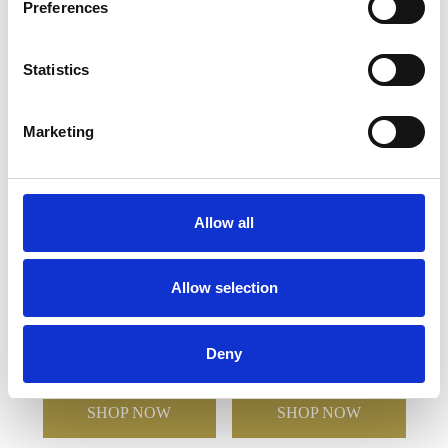
Preferences
YOU MAY ALSO LIKE
Statistics
Marketing
Allow all
20.5cm x 10.5cm x 10mm
23cm Optical Crystal
Allow selection
Clear Glass Le Diamond
Portunus Mounted
Award in a Gift Box
Rectangle Award
Deny
£142.92
£71.46
£223.50
£111.75
SHOP NOW
SHOP NOW