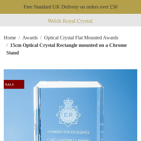
Free Standard UK Delivery on orders over £50
Home
Awards
Optical Crystal Flat Mounted Awards
15cm Optical Crystal Rectangle mounted on a Chrome
Stand