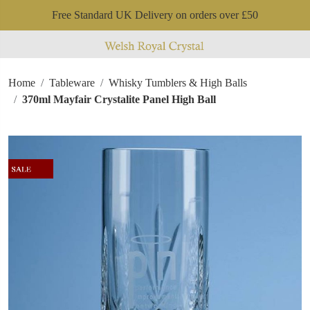
Free Standard UK Delivery on orders over £50
Home
Tableware
Whisky Tumblers & High Balls
370ml Mayfair Crystalite Panel High Ball