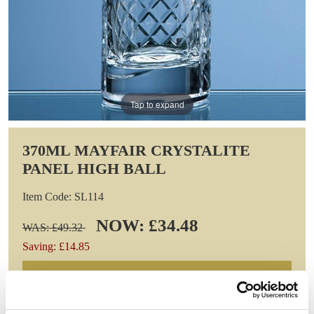
Tap to expand
370ML MAYFAIR CRYSTALITE
PANEL HIGH BALL
Item Code: SL114
NOW: £34.48
WAS: £49.32
Saving: £14.85
GIFT WRAP THIS ITEM (FREE)