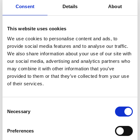
ENGRAVE THIS PRODUCT
Consent
Details
About
ADD TO BASKET WITHOUT ENGRAVING
This website uses cookies
We use cookies to personalise content and ads, to
FREE GIFT BOX WITH EVERY ORDER
provide social media features and to analyse our traffic.
We also share information about your use of our site with
our social media, advertising and analytics partners who
Specifications
may combine it with other information that you’ve
provided to them or that they’ve collected from your use
of their services.
Frequently Asked Questions
Consent
Necessary
Selection
Preferences
YOU MAY ALSO LIKE