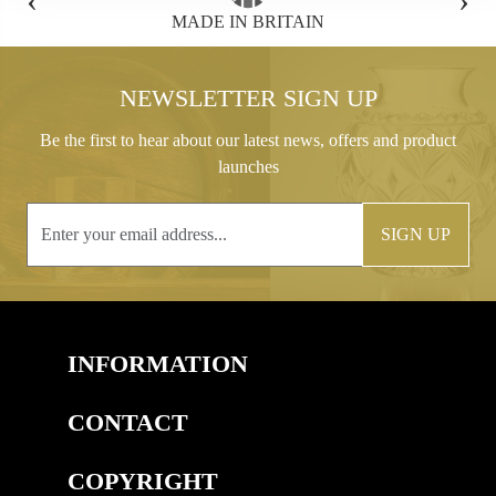
TAIN
FREE GIFT BOX WITH EVERY OR
NEWSLETTER SIGN UP
Be the first to hear about our latest news, offers and product
launches
SIGN UP
INFORMATION
CONTACT
COPYRIGHT