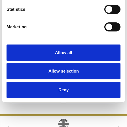
Statistics
Marketing
Allow all
320ml Woodstock Panel
365ml Bubble Base High
Allow selection
Whisky Tumbler
Ball
£25.46
£9.10
£23.98
£10.15
Deny
SHOP NOW
SHOP NOW
‹
›