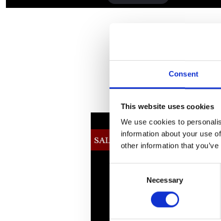
Consent
This website uses cookies
We use cookies to personalis
information about your use of
other information that you’ve
Consent
Necessary
Selection