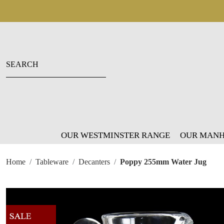
OUR WESTMINSTER RANGE
OUR MANH
Home
Tableware
Decanters
Poppy 255mm Water Jug