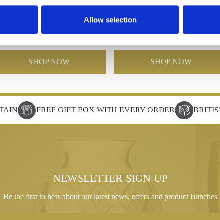
Poppy 7"Waisted Vase
Poppy Barrel Vase 12"
Allow selection
£62.00
£31.00
£150.00
£75.00
SHOP NOW
SHOP NOW
TAIN
FREE GIFT BOX WITH EVERY ORDER
BRITI
NEWSLETTER SIGN UP
Be the first to hear about our latest news, offers and product launches