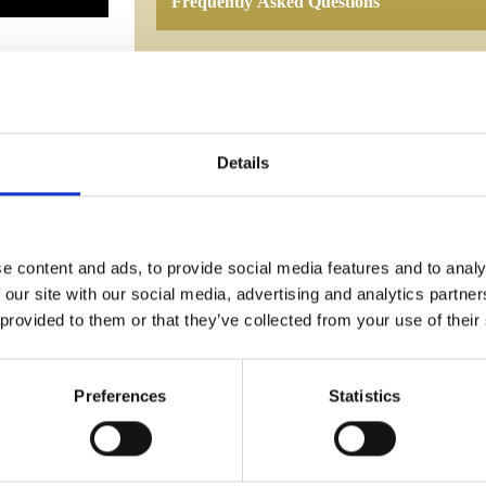
Frequently Asked Questions
Details
YOU MAY ALSO LIKE
e content and ads, to provide social media features and to analy
 our site with our social media, advertising and analytics partn
 provided to them or that they’ve collected from your use of their
Preferences
Statistics