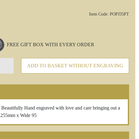
Item Code: POPJ35PT
FREE GIFT BOX WITH EVERY ORDER
ADD TO BASKET WITHOUT ENGRAVING
ifully Hand engraved with love and care bringing out a
t 255mm x Wide 95