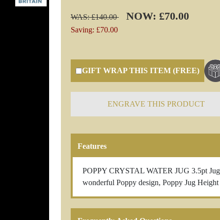
NOW: £70.00
WAS: £140.00
Saving: £70.00
GIFT WRAP THIS ITEM (FREE)
ENGRAVE THIS PRODUCT
Features
POPPY CRYSTAL WATER JUG 3.5pt Jug Beaut
wonderful Poppy design, Poppy Jug Heigh