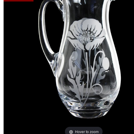
Hover to zoom