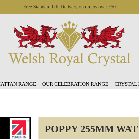
Free Standard UK Delivery on orders over £50
ATTAN RANGE
OUR CELEBRATION RANGE
CRYSTAL
POPPY 255MM WAT