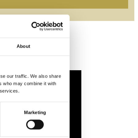
About
se our traffic. We also share
ers who may combine it with
 services.
Marketing