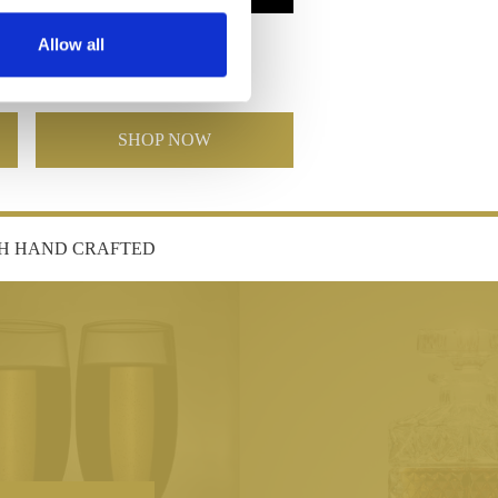
Poppy Barrel Vase 9"
Allow all
£110.00
£55.00
SHOP NOW
SH HAND CRAFTED