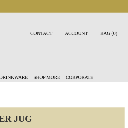
CONTACT
ACCOUNT
BAG (0)
 DRINKWARE
SHOP MORE
CORPORATE
ER JUG