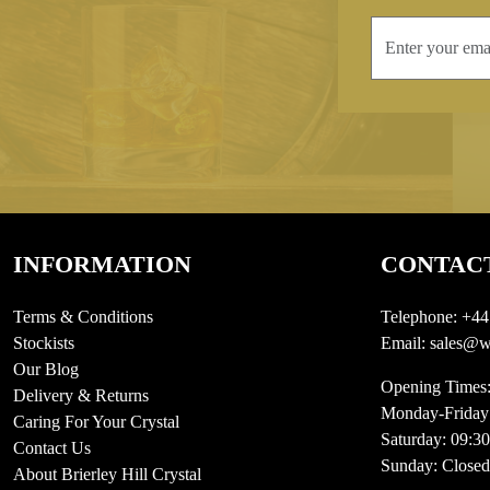
INFORMATION
CONTAC
Terms & Conditions
Telephone:
+44
Stockists
Email:
sales@we
Our Blog
Opening Times
Delivery & Returns
Monday-Friday
Caring For Your Crystal
Saturday: 09:3
Contact Us
Sunday: Closed
About Brierley Hill Crystal