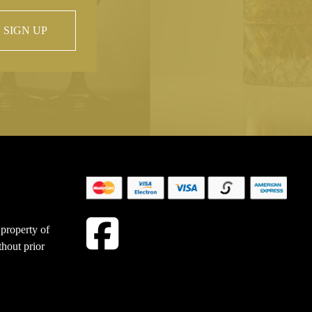
SIGN UP
 property of
hout prior