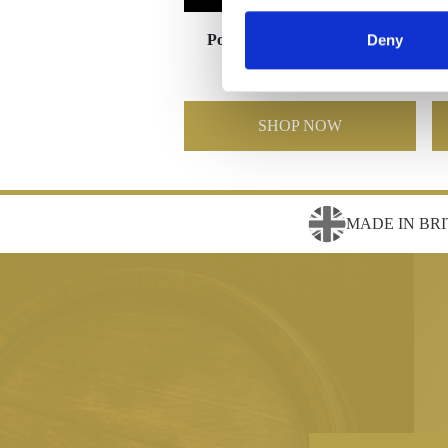
Poppy 4" Tea Light Holder
Deny
£78.00
£39.00
SHOP NOW
MADE IN BRI