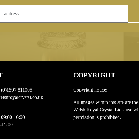
T
COPYRIGHT
 (0)1597 811005
Copyright notice:
lshroyalcrystal.co.uk
All images within this site are the
:
Welsh Royal Crystal Ltd - use wit
 09:00-16:00
permission is prohibited.
0-15:00