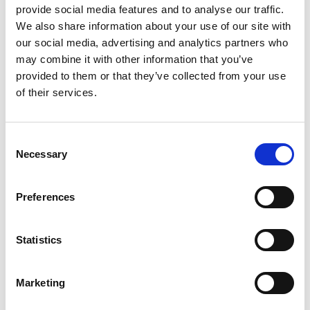
provide social media features and to analyse our traffic.
GIFT WRAP THIS ITEM (FREE)
We also share information about your use of our site with
our social media, advertising and analytics partners who
ENGRAVE THIS PRODUCT
may combine it with other information that you’ve
provided to them or that they’ve collected from your use
of their services.
ADD TO BASKET WITHOUT ENGRAVING
Consent
FREE GIFT BOX WITH EVERY ORDER
Necessary
Selection
Preferences
Specifications
Statistics
Frequently Asked Questions
Marketing