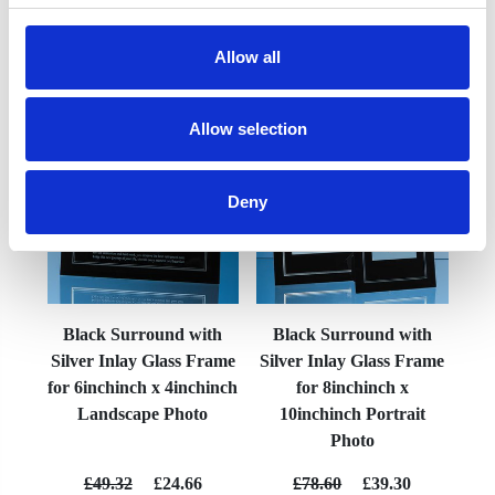
Allow all
YOU MAY ALSO LIKE
Allow selection
Deny
Black Surround with
Black Surround with
Silver Inlay Glass Frame
Silver Inlay Glass Frame
for 6inchinch x 4inchinch
for 8inchinch x
Landscape Photo
10inchinch Portrait
Photo
£49.32
£24.66
£78.60
£39.30