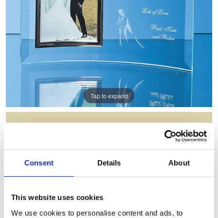
Tap to expand
BEVELLED GLASS CRESCENT
FRAME FOR 5INCHINCH X
7INCHINCH PORTRAIT PHOTO
Consent
Details
About
Item Code: PG5
NOW: £33.09
WAS: £66.18
This website uses cookies
Saving: £33.09
We use cookies to personalise content and ads, to