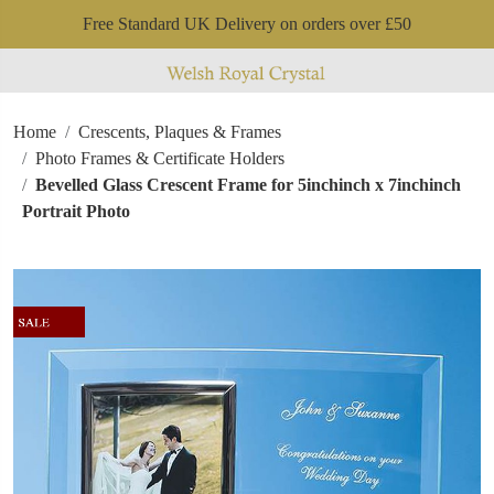
Free Standard UK Delivery on orders over £50
Home
Crescents, Plaques & Frames
Photo Frames & Certificate Holders
Bevelled Glass Crescent Frame for 5inchinch x 7inchinch
Portrait Photo