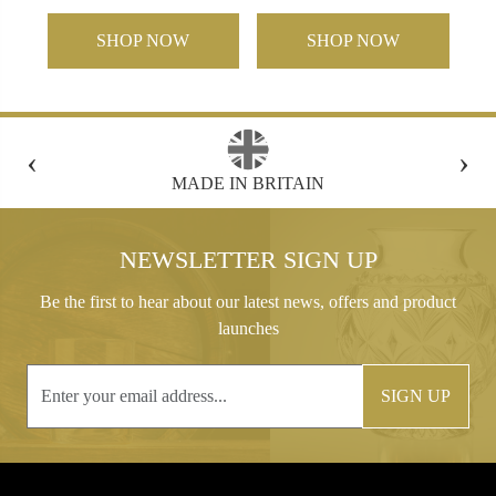
SHOP NOW
SHOP NOW
‹
›
FREE GIFT BOX WITH EVERY ORDER
NEWSLETTER SIGN UP
Be the first to hear about our latest news, offers and product
launches
SIGN UP