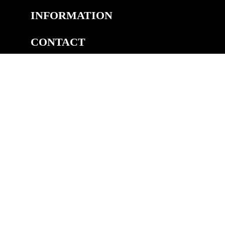
INFORMATION
CONTACT
COPYRIGHT
©2026 Welsh Royal Crystal™, Unit 14A, Pedmore Rd Ind.
Est, Pedmore Road, Brierley Hill, DY5 1TJ
eCommerce by Cshop