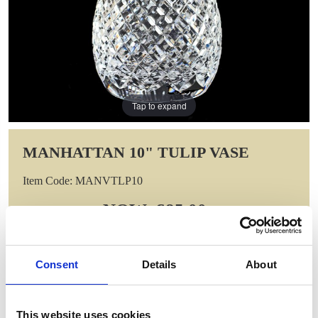
Tap to expand
MANHATTAN 10" TULIP VASE
Item Code: MANVTLP10
NOW: £85.00
WAS: £170.00
Saving: £85.00
GIFT WRAP THIS ITEM (FREE)
Consent
Details
About
ENGRAVE THIS PRODUCT
This website uses cookies