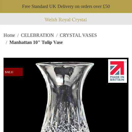
Free Standard UK Delivery on orders over £50
Home
CELEBRATION
CRYSTAL VASES
Manhattan 10" Tulip Vase