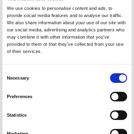
We use cookies to personalise content and ads, to
ADD TO BASKET WITHOUT ENGRAVING
provide social media features and to analyse our traffic.
We also share information about your use of our site with
our social media, advertising and analytics partners who
FREE GIFT BOX WITH EVERY ORDER
may combine it with other information that you’ve
provided to them or that they’ve collected from your use
of their services.
Features
Consent
MANHATTAN CRYSTAL GLASS FLOWER
Necessary
Selection
VASE Handcrafted Tulip Shape Design: Benefit of
Measures 10 inches in height, The benefit of Elegant
addition to any home décor: Elevate the look of your
Preferences
home with this exquisite vase. Manhattan 10" Tulip
Vase - 10" x 5"
Statistics
Frequently Asked Questions
Marketing