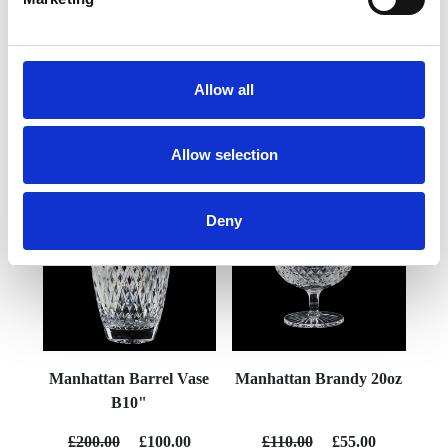
Allow all
YOU MAY ALSO LIKE
Allow selection
Deny
Manhattan Barrel Vase
Manhattan Brandy 20oz
B10"
£200.00
£100.00
£110.00
£55.00