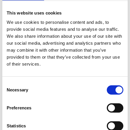
ENGRAVE THIS PRODUCT
This website uses cookies
ADD TO BASKET WITHOUT ENGRAVING
We use cookies to personalise content and ads, to
provide social media features and to analyse our traffic.
We also share information about your use of our site with
FREE GIFT BOX WITH EVERY ORDER
our social media, advertising and analytics partners who
may combine it with other information that you’ve
provided to them or that they’ve collected from your use
Features
of their services.
Manhattan 1Sq Pair whisky Presentation Box
Consent
Experience luxury with the a Square Crystal
Necessary
Selection
Decanter this wonderful design for that Perfect
gifting, this elegant decanter will elevate any bar or
dining setting A satin lined presentation box is the
Preferences
perfect accompaniment for your precious award and
makes that event really special Sqaure
Statistics
DecanterManhattan Tumbler 10oz -