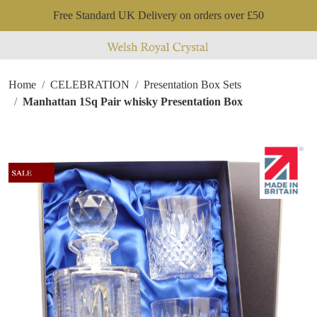
Free Standard UK Delivery on orders over £50
Home
CELEBRATION
Presentation Box Sets
Manhattan 1Sq Pair whisky Presentation Box