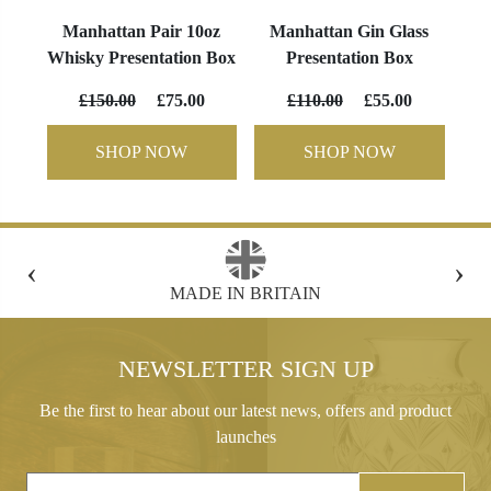
Manhattan Pair 10oz
Manhattan Gin Glass
Whisky Presentation Box
Presentation Box
£150.00
£75.00
£110.00
£55.00
SHOP NOW
SHOP NOW
‹
›
FREE GIFT BOX WITH EVERY ORDER
NEWSLETTER SIGN UP
Be the first to hear about our latest news, offers and product
launches