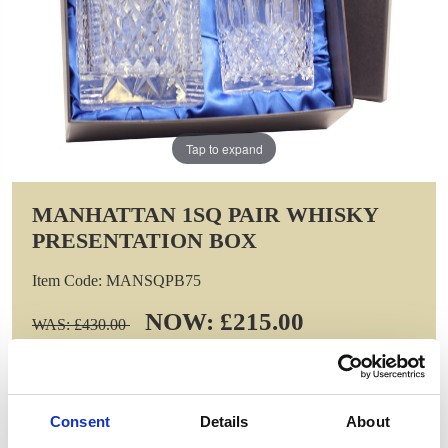
Tap to expand
MANHATTAN 1SQ PAIR WHISKY
PRESENTATION BOX
Item Code: MANSQPB75
NOW: £215.00
WAS: £430.00
Saving: £215.00
GIFT WRAP THIS ITEM (FREE)
Consent
Details
About