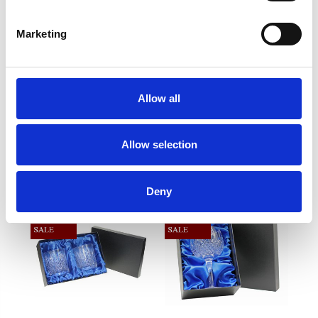
90mm,10oz,280ml
Marketing
Frequently Asked Questions
Allow all
Allow selection
YOU MAY ALSO LIKE
Deny