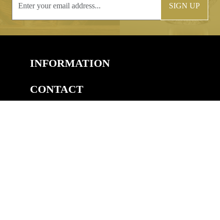
SIGN UP
INFORMATION
CONTACT
COPYRIGHT