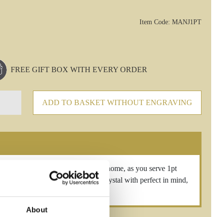
Item Code: MANJ1PT
FREE GIFT BOX WITH EVERY ORDER
ADD TO BASKET WITHOUT ENGRAVING
elegance to entertaining at home, as you serve 1pt
and Crafted from the finest luxury crystal with perfect in mind,
About