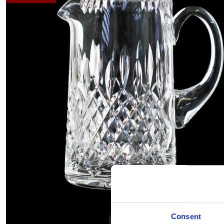
Consent
Hover to zoom