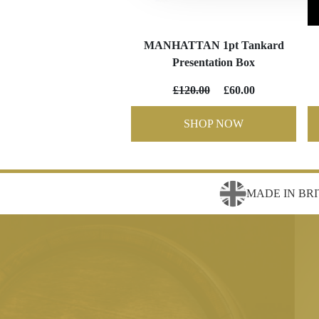
MANHATTAN 1pt Tankard
Presentation Box
£120.00
£60.00
SHOP NOW
MADE IN BRI