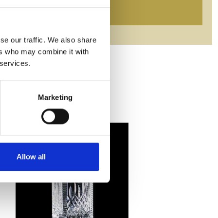
se our traffic. We also share
ers who may combine it with
 services.
Marketing
Allow all