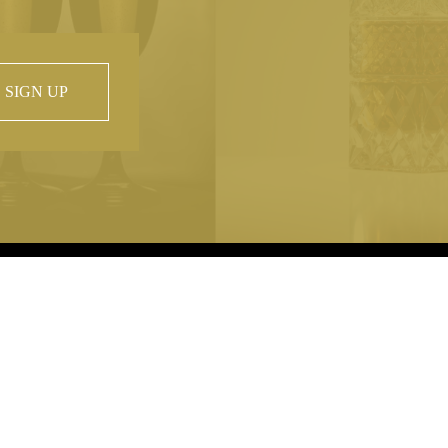
SIGN UP
 property of
hout prior