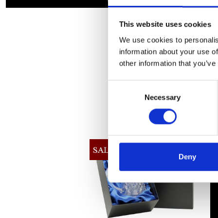
This website uses cookies
We use cookies to personalis
information about your use of
other information that you’ve
Consent
Necessary
Selection
Deny