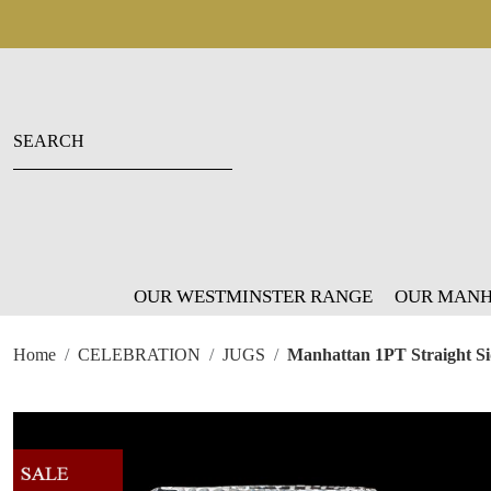
OUR WESTMINSTER RANGE
OUR MANH
Home
CELEBRATION
JUGS
Manhattan 1PT Straight S