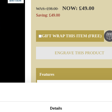
NOW: £49.00
WAS: £98.00
Saving: £49.00
GIFT WRAP THIS ITEM (FREE)
ENGRAVE THIS PRODUCT
Features
MANHATTAN CRYSTAL WATER JUG bringing 
water or cream, for guests in iconic style. H
Manhattan 1PT Straight Sided Jug
Details