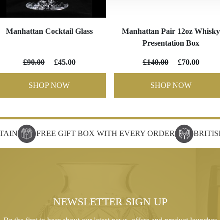
Manhattan Cocktail Glass
Manhattan Pair 12oz Whisky
Presentation Box
£90.00
£45.00
£140.00
£70.00
SHOP NOW
SHOP NOW
TAIN
FREE GIFT BOX WITH EVERY ORDER
BRITI
NEWSLETTER SIGN UP