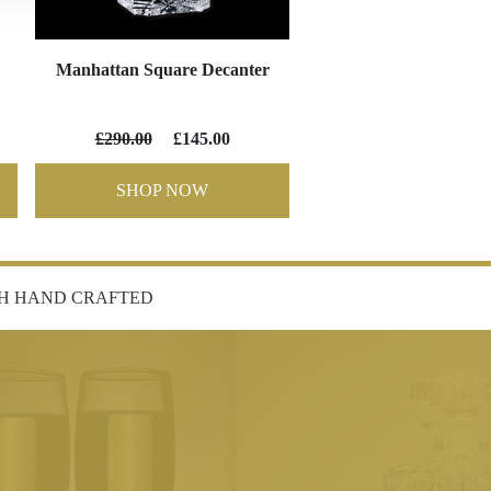
Manhattan Square Decanter
£290.00
£145.00
SHOP NOW
SH HAND CRAFTED