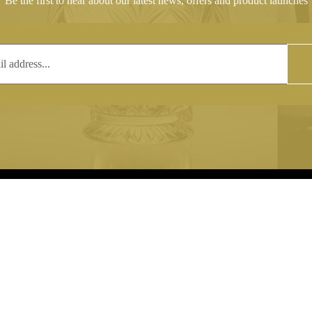
Be the first to hear about our latest news, offers and product launches
T
COPYRIGHT
 (0)1597 811005
Copyright notice:
lshroyalcrystal.co.uk
All images within this site are the
:
Welsh Royal Crystal Ltd - use wit
 09:00-16:00
permission is prohibited.