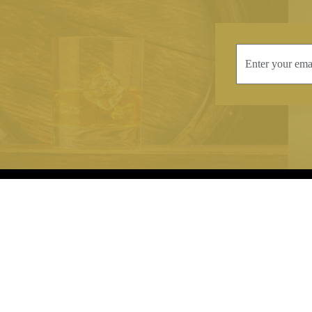
INFORMATION
CONTAC
Terms & Conditions
Telephone:
+44
Stockists
Email:
sales@we
Our Blog
Opening Times
Delivery & Returns
Monday-Friday
Caring For Your Crystal