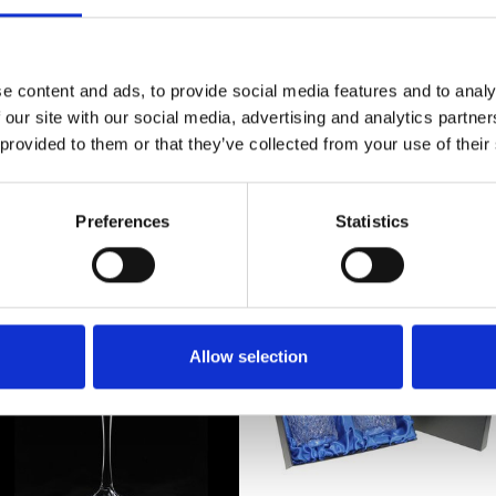
Frequently Asked Questions
e content and ads, to provide social media features and to analy
 our site with our social media, advertising and analytics partn
 provided to them or that they’ve collected from your use of their
YOU MAY ALSO LIKE
Preferences
Statistics
Allow selection