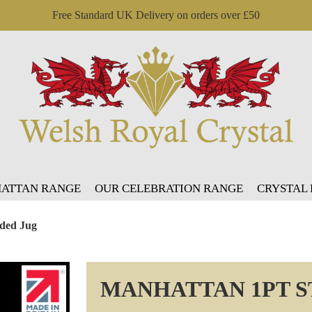
Free Standard UK Delivery on orders over £50
ATTAN RANGE
OUR CELEBRATION RANGE
CRYSTAL
ided Jug
MANHATTAN 1PT S