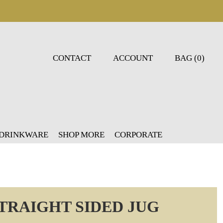
CONTACT
ACCOUNT
BAG (0)
 DRINKWARE
SHOP MORE
CORPORATE
TRAIGHT SIDED JUG