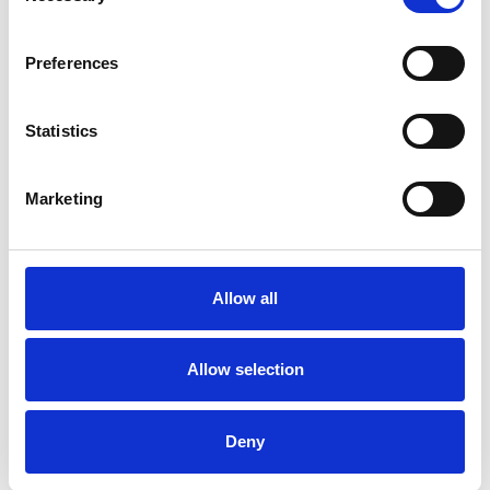
Frequently Asked Questions
Preferences
Statistics
YOU MAY ALSO LIKE
Marketing
Allow all
Allow selection
Manhattan Pair 10oz
Manhattan 15cm Plinth
Deny
Whisky Presentation Box
Bowl