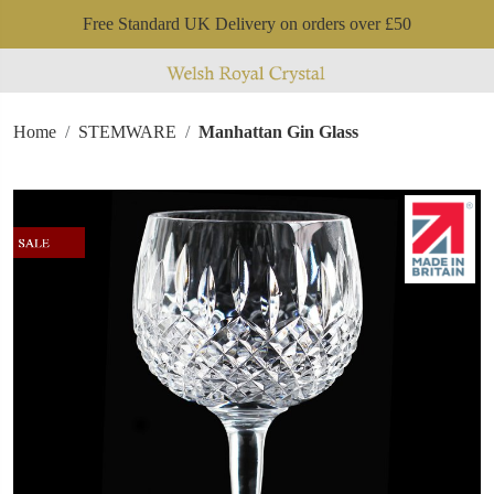
Free Standard UK Delivery on orders over £50
Home
STEMWARE
Manhattan Gin Glass