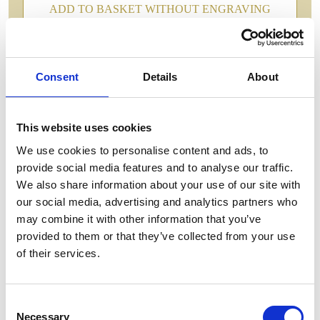
ADD TO BASKET WITHOUT ENGRAVING
FREE GIFT BOX WITH EVERY ORDER
Consent
Details
About
Features
This website uses cookies
We use cookies to personalise content and ads, to
MANHATTAN CRYSTALGIN GLASS This
provide social media features and to analyse our traffic.
masterpiece of a ginglass delicately fuses timeless
We also share information about your use of our site with
elegance with modern sophistication, offering a
our social media, advertising and analytics partners who
sensory experience unlike any other. Each glass is
may combine it with other information that you’ve
meticulously handcrafted, ensuring a unique design
provided to them or that they’ve collected from your use
that captures and reflects light in a mesmerizing
of their services.
dance of brilliance. Manhattan Gin Glass -
180mm,300ml
Consent
Necessary
Selection