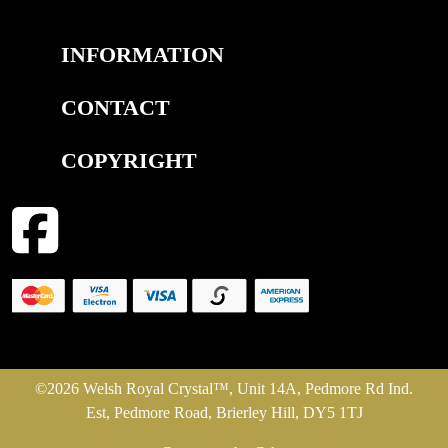
INFORMATION
CONTACT
COPYRIGHT
©2026 Welsh Royal Crystal™, Unit 14A, Pedmore Rd Ind.
Est, Pedmore Road, Brierley Hill, DY5 1TJ