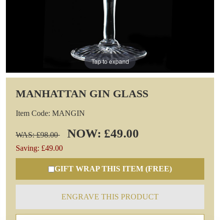
Tap to expand
MANHATTAN GIN GLASS
Item Code: MANGIN
NOW: £49.00
WAS: £98.00
Saving: £49.00
GIFT WRAP THIS ITEM (FREE)
ENGRAVE THIS PRODUCT