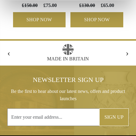
£150.00
£75.00
£130.00
£65.00
SHOP NOW
SHOP NOW
‹
›
FREE GIFT BOX WITH EVERY ORDER
NEWSLETTER SIGN UP
Be the first to hear about our latest news, offers and product
launches
SIGN UP