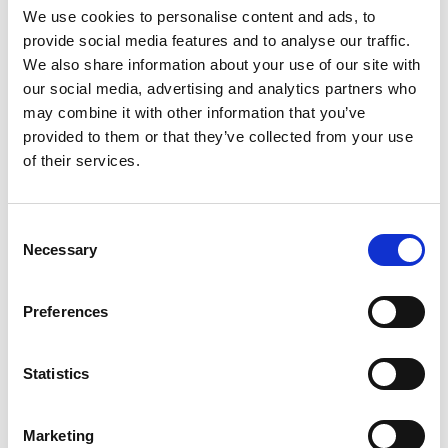
ENGRAVE THIS PRODUCT
We use cookies to personalise content and ads, to
provide social media features and to analyse our traffic.
ADD TO BASKET WITHOUT ENGRAVING
We also share information about your use of our site with
our social media, advertising and analytics partners who
may combine it with other information that you’ve
FREE GIFT BOX WITH EVERY ORDER
provided to them or that they’ve collected from your use
of their services.
Features
Consent
Necessary
Selection
Manhattan 2 whisky 2 Brandy Presentation Box 2
whisky glass and 2 brandy glass Presented in a
Preferences
luxurious satin-lined box, Manhattan 2 whisky 2
Brandy Presentation Box
Statistics
Frequently Asked Questions
Marketing