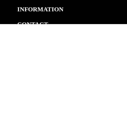
INFORMATION
CONTACT
COPYRIGHT
©2026 Welsh Royal Crystal™, Unit 14A, Pedmore Rd Ind.
Est, Pedmore Road, Brierley Hill, DY5 1TJ
eCommerce by Cshop