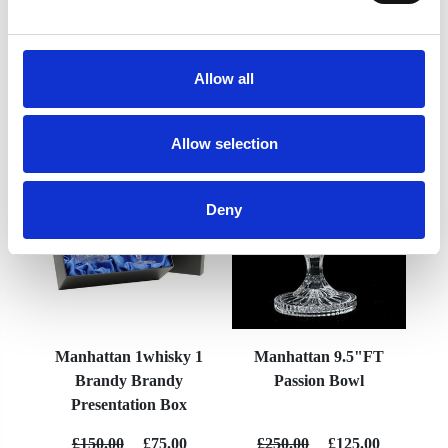
Allow all
YOU MAY ALSO LIKE
Allow selection
Deny
Manhattan 1whisky 1
Manhattan 9.5"FT
Brandy Brandy
Passion Bowl
Presentation Box
£150.00
£75.00
£250.00
£125.00