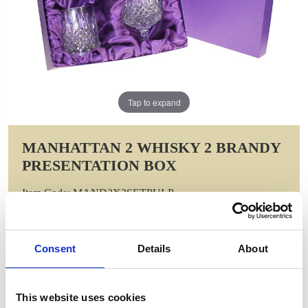
Tap to expand
MANHATTAN 2 WHISKY 2 BRANDY
PRESENTATION BOX
Item Code: MAND2X2SETPULP
NOW: £106.00
WAS: £212.00
Saving: £106.00
Consent
Details
About
GIFT WRAP THIS ITEM (FREE)
This website uses cookies