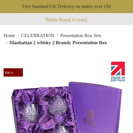
Free Standard UK Delivery on orders over £50
Home
CELEBRATION
Presentation Box Sets
Manhattan 2 whisky 2 Brandy Presentation Box