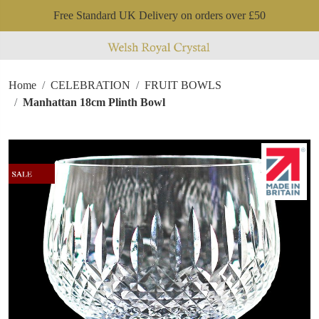
Free Standard UK Delivery on orders over £50
Home
CELEBRATION
FRUIT BOWLS
Manhattan 18cm Plinth Bowl