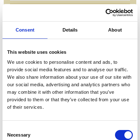
ADD TO BASKET WITHOUT ENGRAVING
Consent
Details
About
FREE GIFT BOX WITH EVERY ORDER
This website uses cookies
Features
We use cookies to personalise content and ads, to
provide social media features and to analyse our traffic.
MANHATTAN CRYSTAL GLASS FRUIT
We also share information about your use of our site with
BOWL Enhance the beauty of your home with this
our social media, advertising and analytics partners who
luxurious 18cm Crystal glass Bowl from Brierley
may combine it with other information that you’ve
Hill Crystal. Impress your guests with the stunning
provided to them or that they’ve collected from your use
design and add an elegant touch to any room.
of their services.
Manhattan 18cm Plinth Bowl - 170mm x 180mm
Consent
Necessary
Selection
Frequently Asked Questions