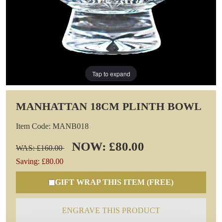
Tap to expand
MANHATTAN 18CM PLINTH BOWL
Item Code: MANB018
NOW: £80.00
WAS: £160.00
Saving: £80.00
GIFT WRAP THIS ITEM (FREE)
ENGRAVE THIS PRODUCT