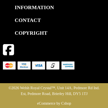
INFORMATION
CONTACT
COPYRIGHT
©2026 Welsh Royal Crystal™, Unit 14A, Pedmore Rd Ind.
Est, Pedmore Road, Brierley Hill, DY5 1TJ
eCommerce by Cshop