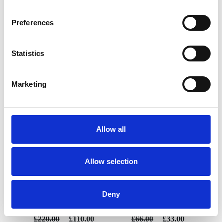
Preferences
Statistics
YOU MAY ALSO LIKE
Marketing
Allow all
Allow selection
Manhattan Champagne
Manhattan Brandy 12oz
Deny
bucket
£220.00
£110.00
£66.00
£33.00