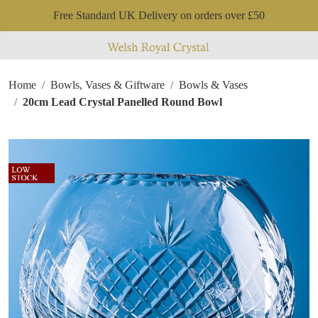
Free Standard UK Delivery on orders over £50
Home
Bowls, Vases & Giftware
Bowls & Vases
20cm Lead Crystal Panelled Round Bowl