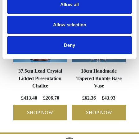
Allow all
Allow selection
Deny
37.5cm Lead Crystal
18cm Handmade
Lidded Presentation
Tapered Bubble Base
Chalice
Vase
£413.40
£206.70
£62.36
£43.93
SHOP NOW
SHOP NOW