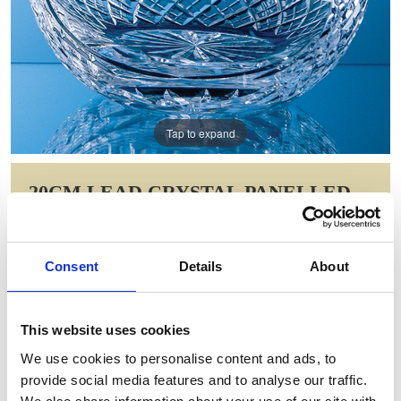
Tap to expand
20CM LEAD CRYSTAL PANELLED
ROUND BOWL
Item Code: LOS93
Consent
Details
About
NOW: £127.23
WAS: £188.68
Saving: £61.46
This website uses cookies
GIFT WRAP THIS ITEM (FREE)
We use cookies to personalise content and ads, to
provide social media features and to analyse our traffic.