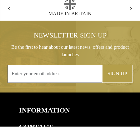
‹
›
FREE GIFT BOX WITH EVERY ORDER
NEWSLETTER SIGN UP
Be the first to hear about our latest news, offers and product
launches
SIGN UP
INFORMATION
CONTACT