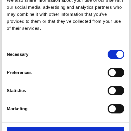
We also share information about your use of our site with
ENGRAVE THIS PRODUCT
our social media, advertising and analytics partners who
may combine it with other information that you’ve
ADD TO BASKET WITHOUT ENGRAVING
provided to them or that they’ve collected from your use
of their services.
FREE GIFT BOX WITH EVERY ORDER
Consent
Necessary
Selection
Specifications
Preferences
Frequently Asked Questions
Statistics
Marketing
YOU MAY ALSO LIKE