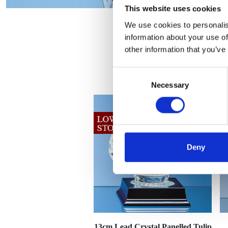
This website uses cookies
We use cookies to personalis
information about your use of
other information that you’ve
Consent
Necessary
Selection
Deny
13cm Lead Crystal Panelled Tulip