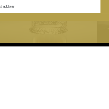
T
COPYRIGHT
 (0)1597 811005
Copyright notice:
lshroyalcrystal.co.uk
All images within this site are the
:
Welsh Royal Crystal Ltd - use wit
 09:00-16:00
permission is prohibited.
0-15:00
8880 74