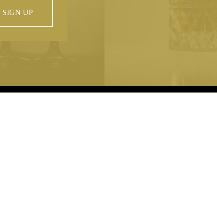
SIGN UP
 property of
hout prior