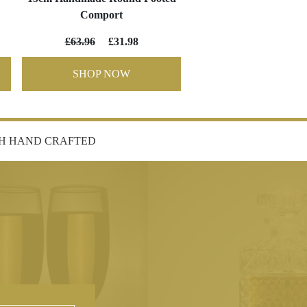
Comport
£63.96
£31.98
SHOP NOW
SH HAND CRAFTED