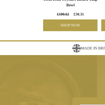
Bowl
£100.62
£50.31
SHOP NOW
MADE IN BRI