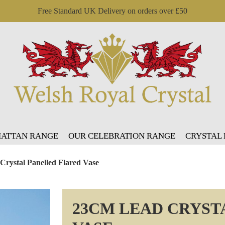
Free Standard UK Delivery on orders over £50
ATTAN RANGE
OUR CELEBRATION RANGE
CRYSTAL
Crystal Panelled Flared Vase
23CM LEAD CRYST