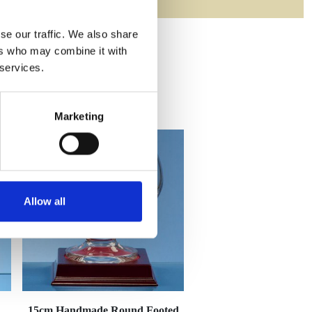
se our traffic. We also share
ers who may combine it with
 services.
Marketing
Allow all
15cm Handmade Round Footed