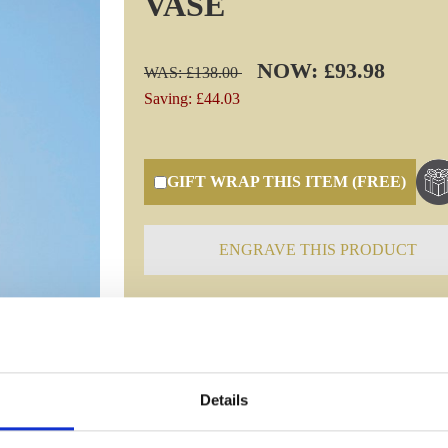
VASE
NOW: £93.98
WAS: £138.00
Saving: £44.03
GIFT WRAP THIS ITEM (FREE)
ENGRAVE THIS PRODUCT
Specifications
Details
Frequently Asked Questions