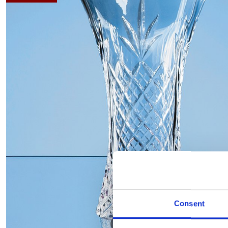
Consent
Hover to zoom