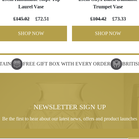
Laurel Vase
Trumpet Vase
£145.02
£72.51
£104.42
£73.33
SHOP NOW
SHOP NOW
TAIN
FREE GIFT BOX WITH EVERY ORDER
BRITI
NEWSLETTER SIGN UP
Be the first to hear about our latest news, offers and product launches