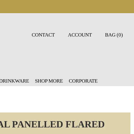
CONTACT
ACCOUNT
BAG (0)
 DRINKWARE
SHOP MORE
CORPORATE
AL PANELLED FLARED