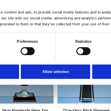
e content and ads, to provide social media features and to analy
 our site with our social media, advertising and analytics partn
 provided to them or that they’ve collected from your use of their
YOU MAY ALSO LIKE
Preferences
Statistics
Allow selection
29cm Handmade Slope Top
25cm Onyx Black Diamante