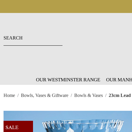
OUR WESTMINSTER RANGE
OUR MANH
Home
Bowls, Vases & Giftware
Bowls & Vases
23cm Lead 