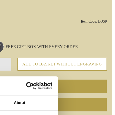
Item Code: LOS9
FREE GIFT BOX WITH EVERY ORDER
ADD TO BASKET WITHOUT ENGRAVING
About