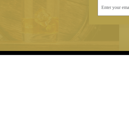
INFORMATION
CONTAC
Terms & Conditions
Telephone:
+44
Stockists
Email:
sales@we
Our Blog
Opening Times
Delivery & Returns
Monday-Friday
Caring For Your Crystal
Saturday: 09:3
Contact Us
Sunday: Closed
About Brierley Hill Crystal
FAQs
VAT No. 488 5