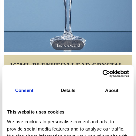
Tap to expand
165ML BLENHEIM LEAD CRYSTAL
FULL CUT CHAMPAGNE FLUTE
Item Code: LOS31
Consent
Details
About
NOW: £32.38
WAS: £39.48
Saving: £7.11
This website uses cookies
GIFT WRAP THIS ITEM (FREE)
We use cookies to personalise content and ads, to
provide social media features and to analyse our traffic.