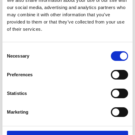
We also share information about your use of our site with
ENGRAVE THIS PRODUCT
our social media, advertising and analytics partners who
may combine it with other information that you’ve
ADD TO BASKET WITHOUT ENGRAVING
provided to them or that they’ve collected from your use
of their services.
FREE GIFT BOX WITH EVERY ORDER
Consent
Necessary
Selection
Specifications
Preferences
Frequently Asked Questions
Statistics
Marketing
YOU MAY ALSO LIKE