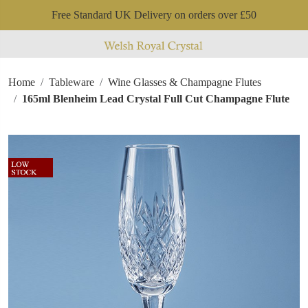
Free Standard UK Delivery on orders over £50
Home
Tableware
Wine Glasses & Champagne Flutes
165ml Blenheim Lead Crystal Full Cut Champagne Flute