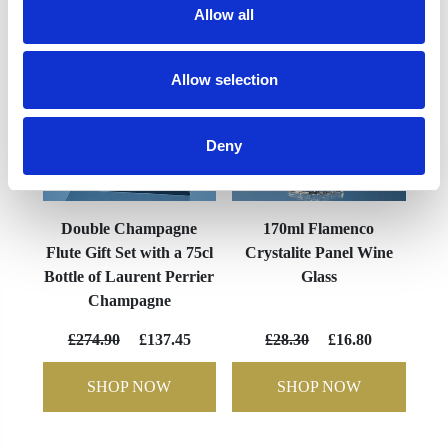
Allow all
Allow selection
Deny
Double Champagne
170ml Flamenco
Flute Gift Set with a 75cl
Crystalite Panel Wine
Bottle of Laurent Perrier
Glass
Champagne
£274.90
£137.45
£28.30
£16.80
SHOP NOW
SHOP NOW