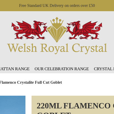
Free Standard UK Delivery on orders over £50
ATTAN RANGE
OUR CELEBRATION RANGE
CRYSTAL
Flamenco Crystalite Full Cut Goblet
220ML FLAMENCO 