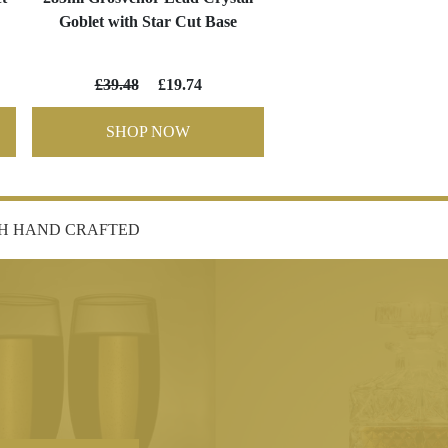
Goblet with Star Cut Base
£39.48
£19.74
SHOP NOW
SH HAND CRAFTED