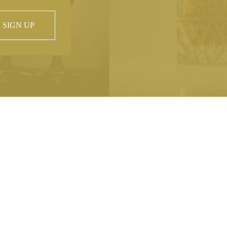
SIGN UP
 property of
hout prior