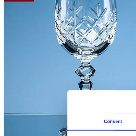
Consent
Hover to zoom