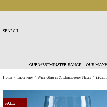
OUR WESTMINSTER RANGE
OUR MANH
Home
Tableware
Wine Glasses & Champagne Flutes
220ml 