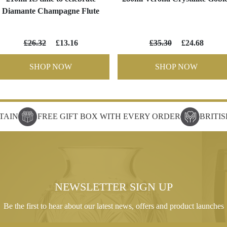
Diamante Champagne Flute
£26.32
£13.16
£35.30
£24.68
SHOP NOW
SHOP NOW
TAIN
FREE GIFT BOX WITH EVERY ORDER
BRITI
NEWSLETTER SIGN UP
Be the first to hear about our latest news, offers and product launches