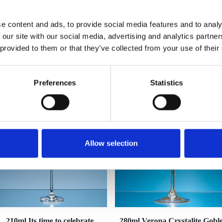
e content and ads, to provide social media features and to analy
 our site with our social media, advertising and analytics partn
 provided to them or that they’ve collected from your use of their
YOU MAY ALSO LIKE
Preferences
Statistics
Allow selection
210ml Its time to celebrate
280ml Verona Crystalite Goble