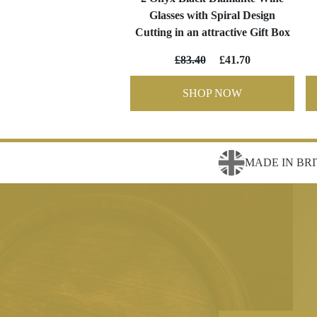
Glasses with Spiral Design
Cutting in an attractive Gift Box
£83.40
£41.70
SHOP NOW
MADE IN BRI