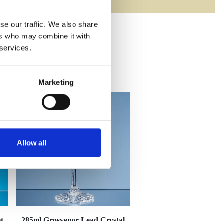
se our traffic. We also share
ers who may combine it with
 services.
Marketing
Allow all
t
285ml Grosvenor Lead Crystal