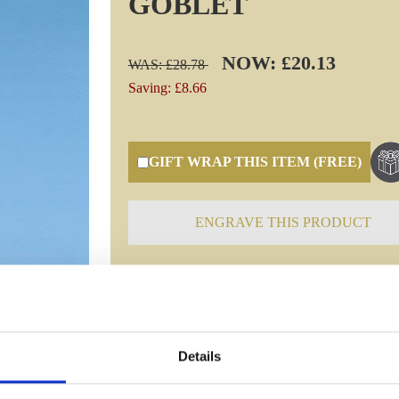
GOBLET
NOW: £20.13
WAS: £28.78
Saving: £8.66
GIFT WRAP THIS ITEM (FREE)
ENGRAVE THIS PRODUCT
Specifications
Details
Frequently Asked Questions