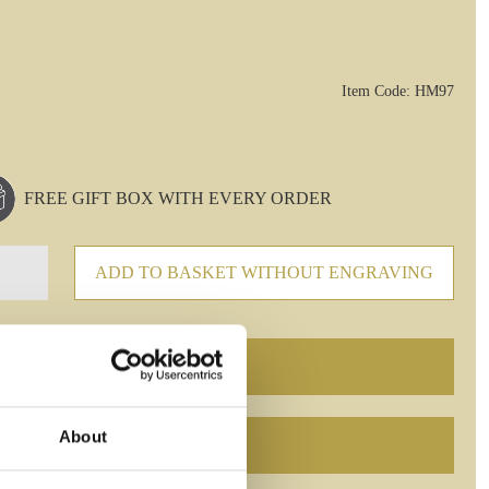
Item Code: HM97
FREE GIFT BOX WITH EVERY ORDER
ADD TO BASKET WITHOUT ENGRAVING
About