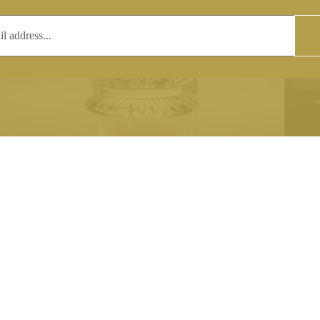
T
COPYRIGHT
 (0)1597 811005
Copyright notice:
lshroyalcrystal.co.uk
All images within this site are the
:
Welsh Royal Crystal Ltd - use wit
 09:00-16:00
permission is prohibited.
0-15:00