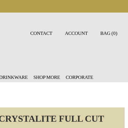
CONTACT
ACCOUNT
BAG (0)
 DRINKWARE
SHOP MORE
CORPORATE
CRYSTALITE FULL CUT