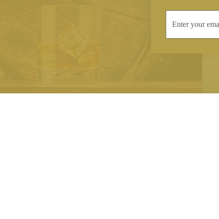
INFORMATION
CONTAC
Terms & Conditions
Telephone:
+44
Stockists
Email:
sales@we
Our Blog
Opening Times
Delivery & Returns
Monday-Friday
Caring For Your Crystal
Saturday: 09:3
Contact Us
Sunday: Closed
About Brierley Hill Crystal