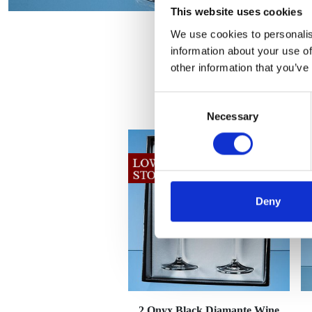
This website uses cookies
We use cookies to personalis
information about your use of
other information that you’ve
Consent
Necessary
Selection
Deny
2 Onyx Black Diamante Wine