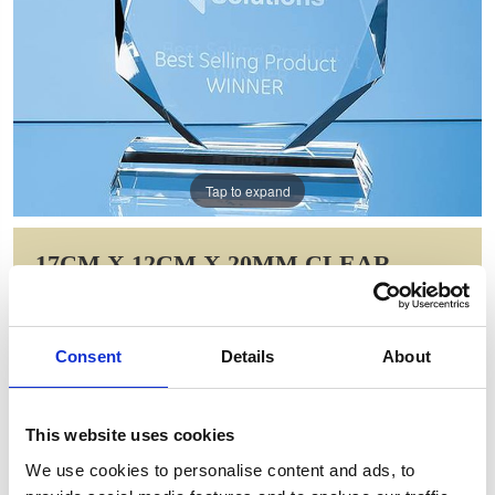
Tap to expand
17CM X 12CM X 20MM CLEAR
GLASS FACETTED DIAMOND PEAK
AWARD
Consent
Details
About
Item Code: EUR44
NOW: £83.48
WAS: £117.22
This website uses cookies
Saving: £33.75
We use cookies to personalise content and ads, to
GIFT WRAP THIS ITEM (FREE)