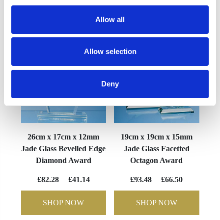
YOU MAY ALSO LIKE
Allow all
Allow selection
Deny
26cm x 17cm x 12mm
19cm x 19cm x 15mm
Jade Glass Bevelled Edge
Jade Glass Facetted
Diamond Award
Octagon Award
£82.28
£41.14
£93.48
£66.50
SHOP NOW
SHOP NOW