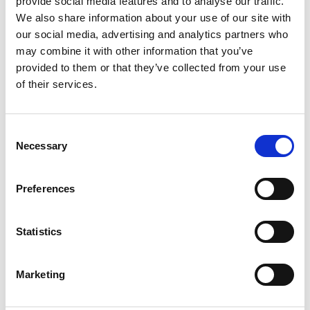
provide social media features and to analyse our traffic.
We also share information about your use of our site with
our social media, advertising and analytics partners who
ENGRAVE THIS PRODUCT
may combine it with other information that you’ve
provided to them or that they’ve collected from your use
ADD TO BASKET WITHOUT ENGRAVING
of their services.
FREE GIFT BOX WITH EVERY ORDER
Consent
Necessary
Selection
Specifications
Preferences
Statistics
Frequently Asked Questions
Marketing