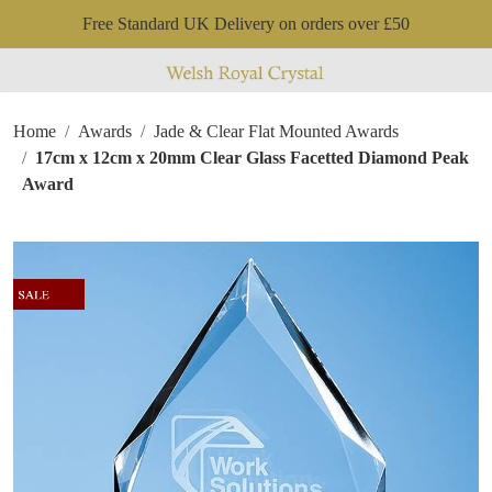
Free Standard UK Delivery on orders over £50
Home
Awards
Jade & Clear Flat Mounted Awards
17cm x 12cm x 20mm Clear Glass Facetted Diamond Peak
Award