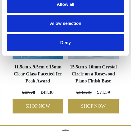
Allow all
Allow selection
Deny
11.5cm x 9.5cm x 15mm
15.5cm x 10mm Crystal
Clear Glass Facetted Ice
Circle on a Rosewood
Peak Award
Piano Finish Base
£67.78
£48.30
£143.18
£71.59
SHOP NOW
SHOP NOW