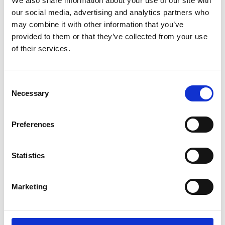
We also share information about your use of our site with
ENGRAVE THIS PRODUCT
our social media, advertising and analytics partners who
may combine it with other information that you’ve
ADD TO BASKET WITHOUT ENGRAVING
provided to them or that they’ve collected from your use
of their services.
FREE GIFT BOX WITH EVERY ORDER
Consent
Necessary
Selection
Specifications
Preferences
Frequently Asked Questions
Statistics
Marketing
YOU MAY ALSO LIKE