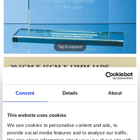
Tap to expand
20.5CM X 15CM X 12MM JADE
GLASS HONOUR AWARD
Item Code: DY40
Consent
Details
About
NOW: £56.00
WAS: £78.72
Saving: £22.72
This website uses cookies
GIFT WRAP THIS ITEM (FREE)
We use cookies to personalise content and ads, to
provide social media features and to analyse our traffic.