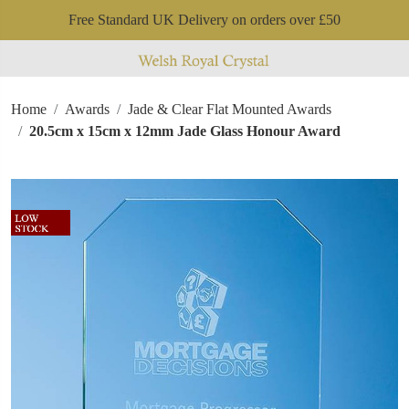
Free Standard UK Delivery on orders over £50
Home
Awards
Jade & Clear Flat Mounted Awards
20.5cm x 15cm x 12mm Jade Glass Honour Award