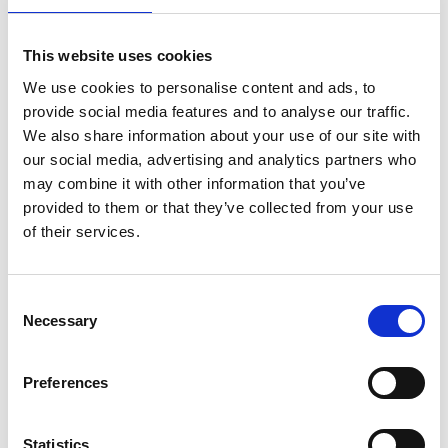
ADD TO BASKET WITHOUT ENGRAVING
This website uses cookies
We use cookies to personalise content and ads, to
FREE GIFT BOX WITH EVERY ORDER
provide social media features and to analyse our traffic.
We also share information about your use of our site with
our social media, advertising and analytics partners who
may combine it with other information that you’ve
Features
provided to them or that they’ve collected from your use
of their services.
9" BARREL VASE CRYSTAL GLASS FLOWER
VASES This is for those who refuse to settle for
ordinary—people who understand that true luxury
Consent
lies in thoughtful details and authentic craftsmanship.
Necessary
Selection
Whether you're furnishing your home with pieces
that reflect your personality, searching for a
Preferences
meaningful anniversary or milestone gift, or looking
to honor someone special, this hand-engraved crystal
vase delivers impact and meaning. It's an investment
Statistics