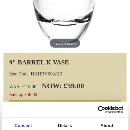
Tap to expand
9" BARREL K VASE
Item Code: DKHBV002-K9
NOW: £59.00
WAS: £118.00
Saving: £59.00
GIFT WRAP THIS ITEM (FREE)
ENGRAVE THIS PRODUCT
Consent
Details
About