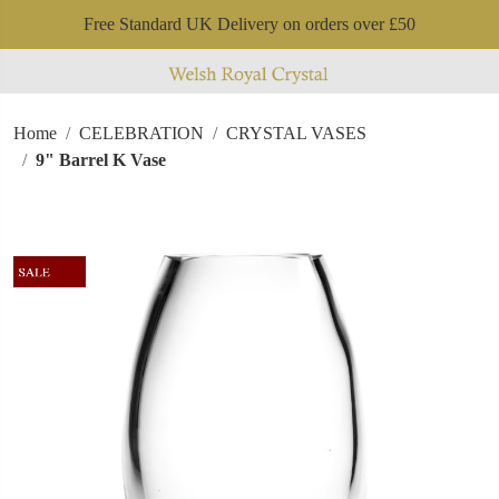
Free Standard UK Delivery on orders over £50
Home
CELEBRATION
CRYSTAL VASES
9" Barrel K Vase