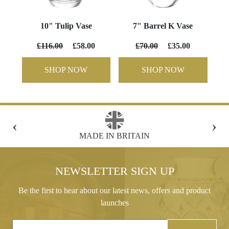
10" Tulip Vase
7" Barrel K Vase
£116.00
£58.00
£70.00
£35.00
SHOP NOW
SHOP NOW
‹
›
BRITAIN
FREE GIFT BOX WITH EVERY
NEWSLETTER SIGN UP
Be the first to hear about our latest news, offers and product
launches