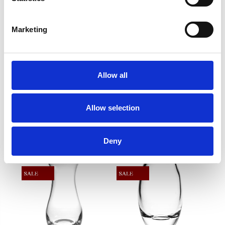
in beauty that will be treasured and admired for
decades to come. DKH Barrel Vase 9" - 9" x 4"
Marketing
Frequently Asked Questions
Allow all
Allow selection
YOU MAY ALSO LIKE
Deny