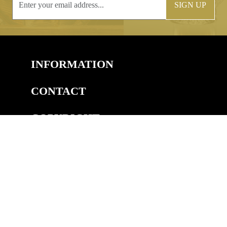
SIGN UP
INFORMATION
CONTACT
COPYRIGHT