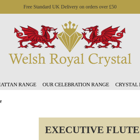
Free Standard UK Delivery on orders over £50
ATTAN RANGE
OUR CELEBRATION RANGE
CRYSTAL
e
EXECUTIVE FLUTE