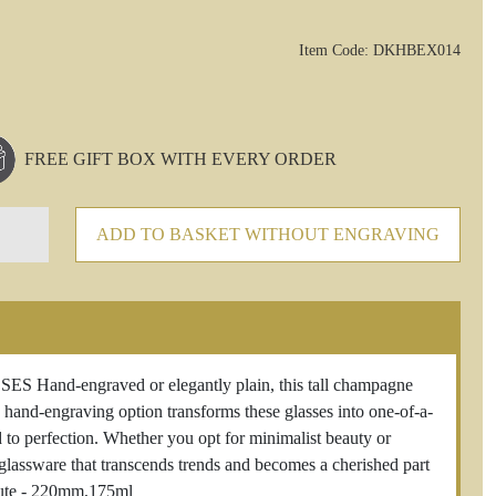
Item Code: DKHBEX014
FREE GIFT BOX WITH EVERY ORDER
ADD TO BASKET WITHOUT ENGRAVING
-engraved or elegantly plain, this tall champagne
e hand-engraving option transforms these glasses into one-of-a-
d to perfection. Whether you opt for minimalist beauty or
n glassware that transcends trends and becomes a cherished part
lute - 220mm,175ml