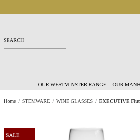
OUR WESTMINSTER RANGE
OUR MANH
Home
STEMWARE
WINE GLASSES
EXECUTIVE Flut