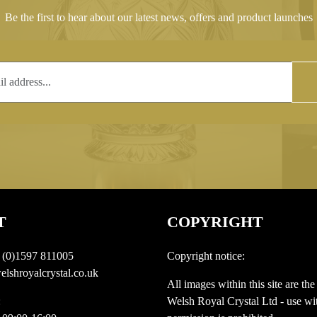
Be the first to hear about our latest news, offers and product launches
T
COPYRIGHT
 (0)1597 811005
Copyright notice:
lshroyalcrystal.co.uk
All images within this site are the
:
Welsh Royal Crystal Ltd - use wit