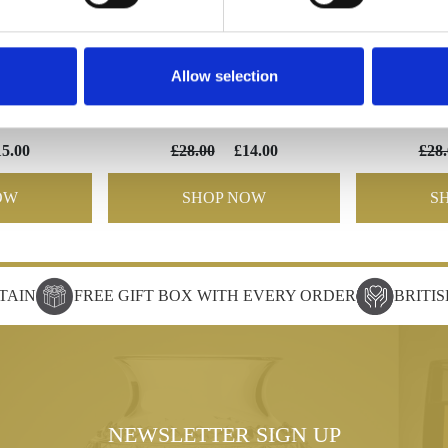
Allow selection
lute
EXCUTIVE Small wine
EXECU
15.00
£28.00
£14.00
£28.
OW
SHOP NOW
S
TAIN
FREE GIFT BOX WITH EVERY ORDER
BRITI
NEWSLETTER SIGN UP