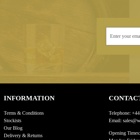
INFORMATION
CONTAC
Terms & Conditions
Telephone:
+44
Stockists
Email:
sales@we
Our Blog
Opening Times
Delivery & Returns