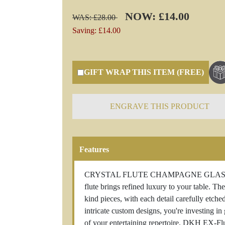
NOW: £14.00
WAS: £28.00
Saving: £14.00
GIFT WRAP THIS ITEM (FREE)
ENGRAVE THIS PRODUCT
Features
CRYSTAL FLUTE CHAMPAGNE GLASSES Hand
flute brings refined luxury to your table. Th
kind pieces, with each detail carefully etche
intricate custom designs, you're investing i
of your entertaining repertoire. DKH EX-F