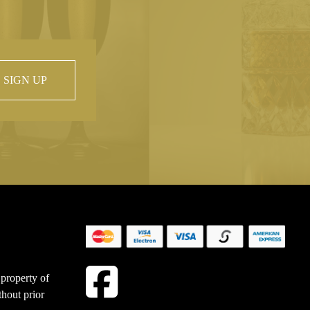
SIGN UP
 property of
hout prior