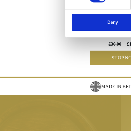
Deny
Wedding F
£30.00
£
SHOP N
MADE IN BRI