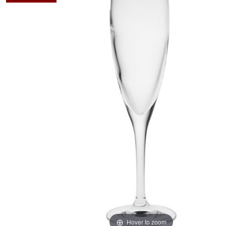
Hover to zoom