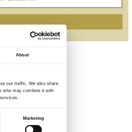
About
se our traffic. We also share
ers who may combine it with
 services.
Marketing