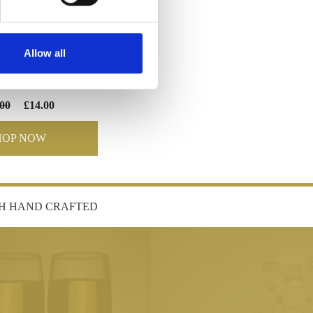
Allow all
TIVE GOBLET
00
£14.00
HOP NOW
SH HAND CRAFTED