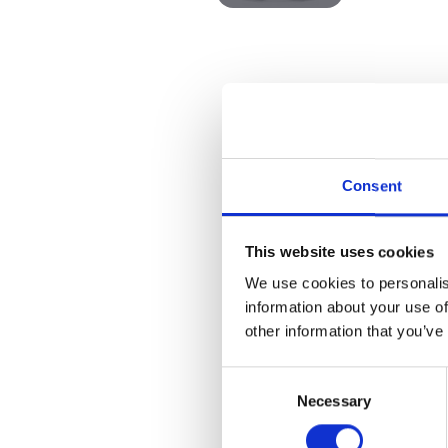
Consent
This website uses cookies
We use cookies to personalis
information about your use of
other information that you’ve
Consent
Necessary
Selection