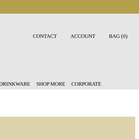
CONTACT
ACCOUNT
BAG (0)
 DRINKWARE
SHOP MORE
CORPORATE