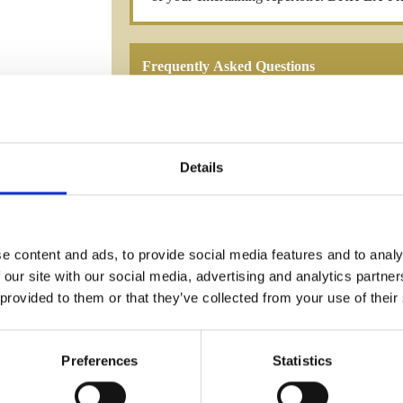
Frequently Asked Questions
Details
YOU MAY ALSO LIKE
e content and ads, to provide social media features and to analy
 our site with our social media, advertising and analytics partn
 provided to them or that they’ve collected from your use of their
Preferences
Statistics