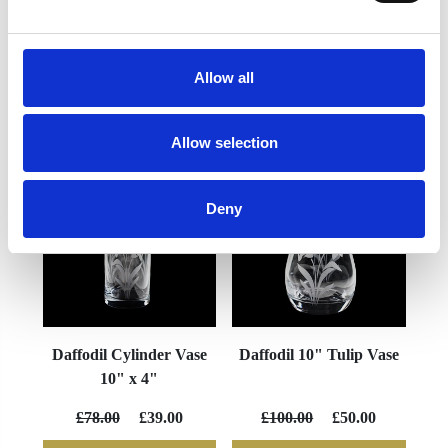
Allow all
YOU MAY ALSO LIKE
Allow selection
Deny
Daffodil Cylinder Vase
Daffodil 10" Tulip Vase
10" x 4"
£78.00
£39.00
£100.00
£50.00