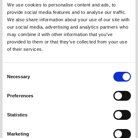
ADD TO BASKET WITHOUT ENGRAVING
We use cookies to personalise content and ads, to
provide social media features and to analyse our traffic.
We also share information about your use of our site with
FREE GIFT BOX WITH EVERY ORDER
our social media, advertising and analytics partners who
may combine it with other information that you’ve
provided to them or that they’ve collected from your use
of their services.
Features
DAFFODIL CRYSTAL WATER JUG 3.5pt Jug
Consent
Beautifully Hand engraved with love and care
Necessary
Selection
bringing out a wonderful Daffodil design often
associated with spring and new beginnings. Their
Preferences
bright yellow blooms are linked to happiness and
optimism, Daffodil Jug Height 255mm x Wide 95
Statistics
Frequently Asked Questions
Marketing