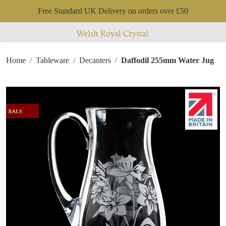
Free Standard UK Delivery on orders over £50
Home
Tableware
Decanters
Daffodil 255mm Water Jug