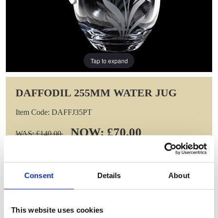
Tap to expand
DAFFODIL 255MM WATER JUG
Item Code: DAFFJ35PT
NOW: £70.00
WAS: £140.00
Saving: £70.00
GIFT WRAP THIS ITEM (FREE)
Consent
Details
About
ENGRAVE THIS PRODUCT
This website uses cookies