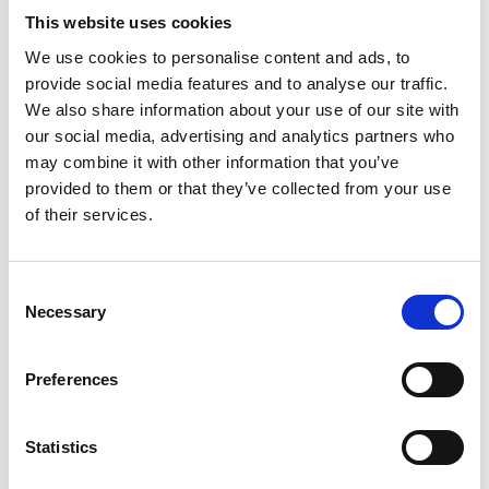
ENGRAVE THIS PRODUCT
This website uses cookies
We use cookies to personalise content and ads, to
ADD TO BASKET WITHOUT ENGRAVING
provide social media features and to analyse our traffic.
We also share information about your use of our site with
our social media, advertising and analytics partners who
FREE GIFT BOX WITH EVERY ORDER
may combine it with other information that you’ve
provided to them or that they’ve collected from your use
of their services.
Features
Consent
CELEBRATION CRYSTAL WINE COOLER,
Necessary
Selection
CHAMPAGNE BUCKET This cooler bucket
featuring a hand-cut deep cut design by Brierley Hill
Crystal. Elevate your entertaining experience with
Preferences
this traditional classic design that adds a touch of
class to any occasion Celebration Champagne bucket
Statistics
- 220 x 170 x 175mm