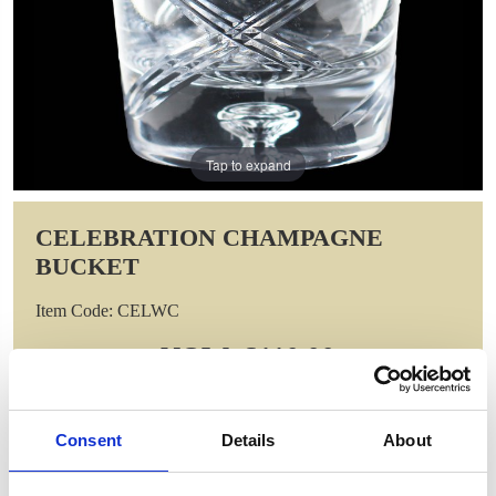
Tap to expand
CELEBRATION CHAMPAGNE
BUCKET
Item Code: CELWC
NOW: £110.00
WAS: £220.00
Saving: £110.00
GIFT WRAP THIS ITEM (FREE)
Consent
Details
About