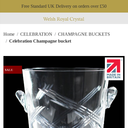
Free Standard UK Delivery on orders over £50
Home
CELEBRATION
CHAMPAGNE BUCKETS
Celebration Champagne bucket