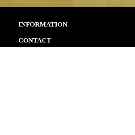
INFORMATION
CONTACT
COPYRIGHT
©2026 Welsh Royal Crystal™, Unit 14A, Pedmore Rd Ind.
Est, Pedmore Road, Brierley Hill, DY5 1TJ