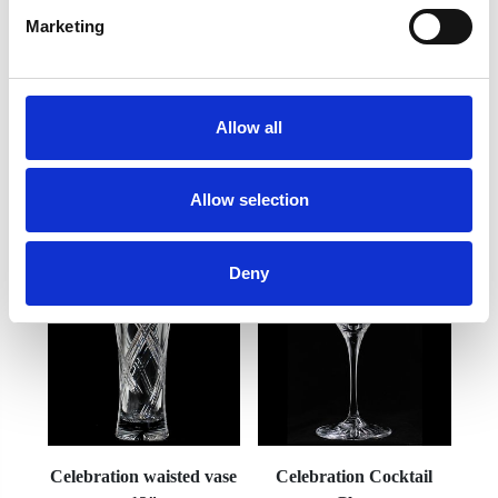
Marketing
Frequently Asked Questions
Allow all
Allow selection
YOU MAY ALSO LIKE
Deny
Celebration waisted vase
Celebration Cocktail