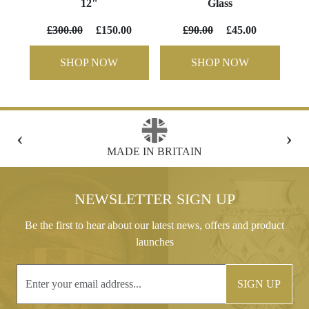
12"
Glass
£300.00
£150.00
£90.00
£45.00
SHOP NOW
SHOP NOW
‹
›
N
FREE GIFT BOX WITH EVERY ORDER
NEWSLETTER SIGN UP
Be the first to hear about our latest news, offers and product
launches
SIGN UP