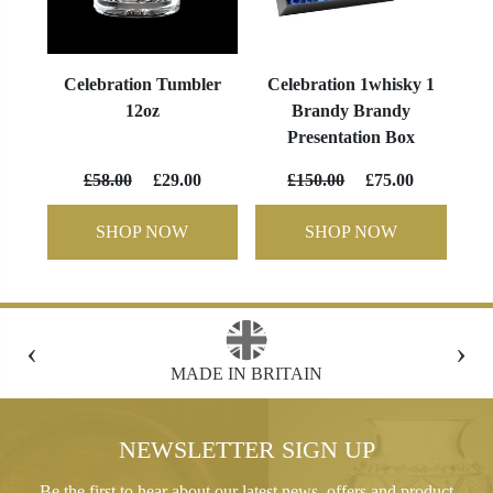
Celebration Tumbler
Celebration 1whisky 1
12oz
Brandy Brandy
Presentation Box
£58.00
£29.00
£150.00
£75.00
SHOP NOW
SHOP NOW
‹
›
FREE GIFT BOX WITH EVERY ORDER
NEWSLETTER SIGN UP
Be the first to hear about our latest news, offers and product