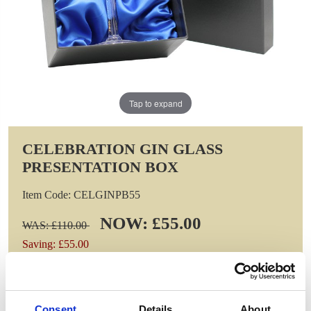
Tap to expand
CELEBRATION GIN GLASS
PRESENTATION BOX
Item Code: CELGINPB55
NOW: £55.00
WAS: £110.00
Saving: £55.00
GIFT WRAP THIS ITEM (FREE)
Consent
Details
About