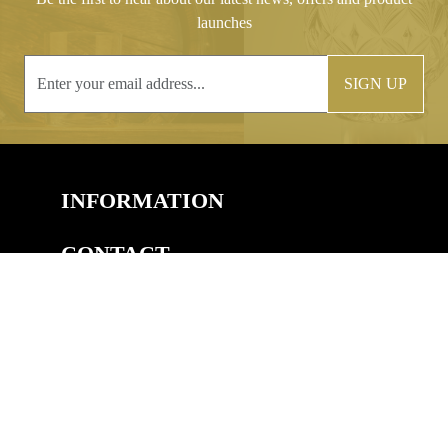
launches
SIGN UP
INFORMATION
CONTACT
COPYRIGHT