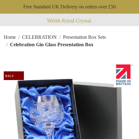
Free Standard UK Delivery on orders over £50
Home
CELEBRATION
Presentation Box Sets
Celebration Gin Glass Presentation Box