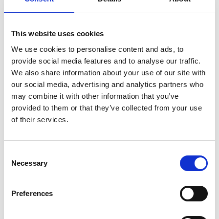
ENGRAVE THIS PRODUCT
ADD TO BASKET WITHOUT ENGRAVING
This website uses cookies
We use cookies to personalise content and ads, to
provide social media features and to analyse our traffic.
FREE GIFT BOX WITH EVERY ORDER
We also share information about your use of our site with
our social media, advertising and analytics partners who
may combine it with other information that you’ve
Features
provided to them or that they’ve collected from your use
of their services.
Celebration Gin Glass Presentation Box This
masterpiece delicately fuses timeless elegance with
Consent
modern sophistication, offering a sensory experience
Necessary
Selection
unlike any other. Each glass is meticulously
handcrafted, ensuring a unique design that captures
and reflects light in a mesmerizing dance of
Preferences
brilliance. The crystal's unparalleled clarity enhances
the hues of your favorite gin, A satin lined