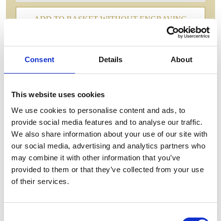
ADD TO BASKET WITHOUT ENGRAVING
FREE GIFT BOX WITH EVERY ORDER
Consent
Details
About
This website uses cookies
Features
We use cookies to personalise content and ads, to
CELEBRATION EXECUTIVE CRYSTAL
provide social media features and to analyse our traffic.
GOBLET Designed Hand Cut Crystal Goblet With
We also share information about your use of our site with
its hand-cut design and stunning Celebration pattern,
our social media, advertising and analytics partners who
this goblet adds a touch of elegance to any table
may combine it with other information that you’ve
setting. Made with quality crystal, this goblet is not
provided to them or that they’ve collected from your use
only beautiful but durable as well. Elevate your
of their services.
dining experience with this exquisite crystal goblet.
Celebration EX-Goblet - 235mm,350ml
Consent