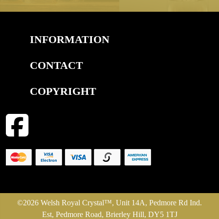
INFORMATION
CONTACT
COPYRIGHT
©2026 Welsh Royal Crystal™, Unit 14A, Pedmore Rd Ind.
Est, Pedmore Road, Brierley Hill, DY5 1TJ