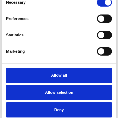
Necessary
Selection
Frequently Asked Questions
Preferences
Statistics
YOU MAY ALSO LIKE
Marketing
Allow all
Allow selection
Deny
EXCUTIVE Celebration
Celebration 13cm Rose