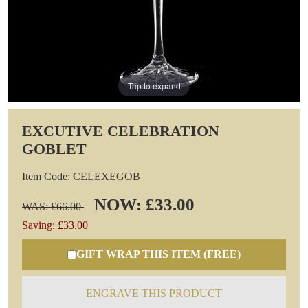
Tap to expand
EXCUTIVE CELEBRATION
GOBLET
Item Code: CELEXEGOB
NOW: £33.00
WAS: £66.00
Saving: £33.00
GIFT WRAP THIS ITEM (FREE)
ENGRAVE THIS PRODUCT