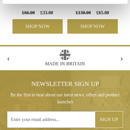
Flute champagne
Bowl
£66.00
£33.00
£130.00
£65.00
SHOP NOW
SHOP NOW
‹
›
FREE GIFT BOX WITH EVERY ORDER
NEWSLETTER SIGN UP
Be the first to hear about our latest news, offers and product
launches
SIGN UP