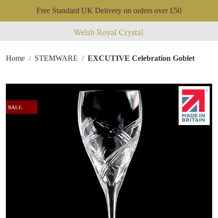
Free Standard UK Delivery on orders over £50
Home
STEMWARE
EXCUTIVE Celebration Goblet