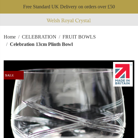
Free Standard UK Delivery on orders over £50
Home
CELEBRATION
FRUIT BOWLS
Celebration 13cm Plinth Bowl