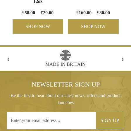
12oz
£58.00
£29.00
£160.00
£80.00
SHOP NOW
SHOP NOW
‹
›
FREE GIFT BOX WITH EVERY ORDER
NEWSLETTER SIGN UP
Be the first to hear about our latest news, offers and product
launches
SIGN UP