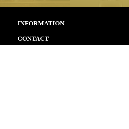
INFORMATION
CONTACT
COPYRIGHT
©2026 Welsh Royal Crystal™, Unit 14A, Pedmore Rd Ind.
Est, Pedmore Road, Brierley Hill, DY5 1TJ