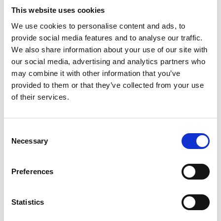
ENGRAVE THIS PRODUCT
This website uses cookies
We use cookies to personalise content and ads, to
ADD TO BASKET WITHOUT ENGRAVING
provide social media features and to analyse our traffic.
We also share information about your use of our site with
our social media, advertising and analytics partners who
FREE GIFT BOX WITH EVERY ORDER
may combine it with other information that you’ve
provided to them or that they’ve collected from your use
of their services.
Features
Consent
CELEBRATION CRYSTAL GLASS FRUIT
Necessary
Selection
BOWL 13cm Plinth Crystal Bowl from Brierley Hill
Crystal. Impress your guests with the stunning design
and add an elegant touch to any room. Don't miss out
Preferences
on this exquisite centerpiece that will elevate the style
of your space. Celebration 13cm Plinth Bowl -
Statistics
125mm x 130mm