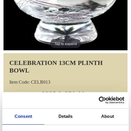
Tap to expand
CELEBRATION 13CM PLINTH
BOWL
Item Code: CELB013
NOW: £50.00
WAS: £100.00
Saving: £50.00
GIFT WRAP THIS ITEM (FREE)
Consent
Details
About