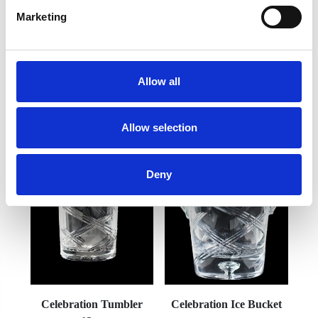
Marketing
Frequently Asked Questions
Allow all
Allow selection
YOU MAY ALSO LIKE
Deny
Celebration Tumbler
Celebration Ice Bucket