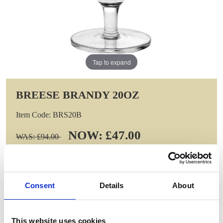
Tap to expand
BREESE BRANDY 20OZ
Item Code: BRS20B
NOW: £47.00
WAS: £94.00
Saving: £47.00
GIFT WRAP THIS ITEM (FREE)
Consent
Details
About
ENGRAVE THIS PRODUCT
This website uses cookies