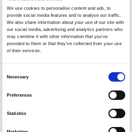
ADD TO BASKET WITHOUT ENGRAVING
We use cookies to personalise content and ads, to
provide social media features and to analyse our traffic.
We also share information about your use of our site with
FREE GIFT BOX WITH EVERY ORDER
our social media, advertising and analytics partners who
may combine it with other information that you’ve
provided to them or that they’ve collected from your use
Features
of their services.
BREESE CRYSTAL BRANDY GLASSES This is
Consent
the Brandy glass for those who understand that life's
Necessary
Selection
greatest pleasures deserve intentionality. Whether
you're a collector of rare cognacs, someone who
enjoys unwinding with quality spirits, or a host who
Preferences
wants to impress discerning guests, Breese Brandy
20oz - 145mm,20oz,560ml
Statistics
Frequently Asked Questions
Marketing