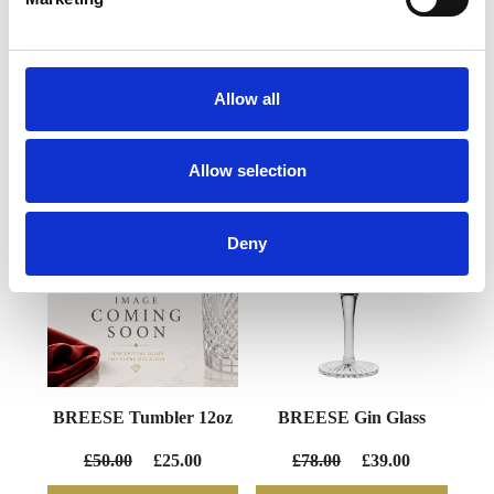
Allow all
YOU MAY ALSO LIKE
Allow selection
Deny
BREESE Tumbler 12oz
BREESE Gin Glass
£50.00
£25.00
£78.00
£39.00