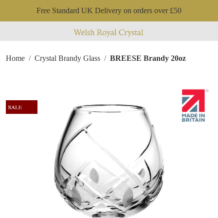
Free Standard UK Delivery on orders over £50
Home
Crystal Brandy Glass
BREESE Brandy 20oz