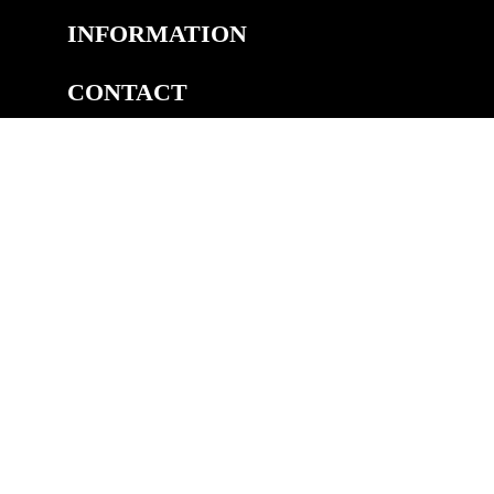
INFORMATION
CONTACT
COPYRIGHT
©2026 Welsh Royal Crystal™, Unit 14A, Pedmore Rd Ind.
Est, Pedmore Road, Brierley Hill, DY5 1TJ
eCommerce by Cshop