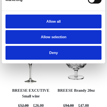
Allow all
YOU MAY ALSO LIKE
Allow selection
Deny
BREESE EXCUTIVE
BREESE Brandy 20oz
Small wine
£52.00
£26.00
£94.00
£47.00