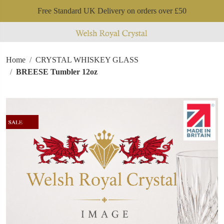
Free Standard UK Delivery on orders over £50
Home
CRYSTAL WHISKEY GLASS
BREESE Tumbler 12oz