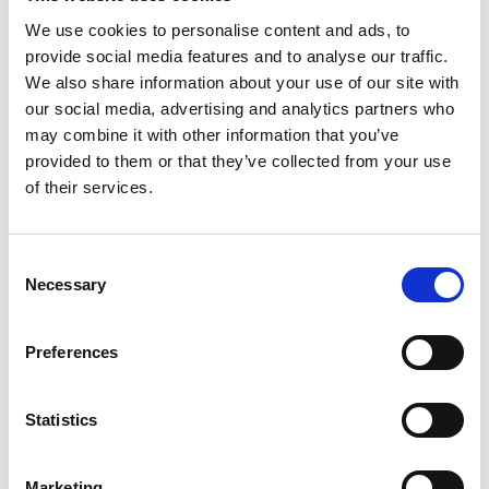
We use cookies to personalise content and ads, to
ADD TO BASKET WITHOUT ENGRAVING
provide social media features and to analyse our traffic.
We also share information about your use of our site with
our social media, advertising and analytics partners who
FREE GIFT BOX WITH EVERY ORDER
may combine it with other information that you’ve
provided to them or that they’ve collected from your use
of their services.
Features
Consent
BREESE DOUBLE OLD FASHION WHISKEY
Necessary
Selection
You're someone who appreciates the story behind
what you use. You don't just drink whisky—you
savor it, discuss it, and share it with people who
Preferences
understand. Whether you're a collector of fine spirits,
Breese Tumbler 12oz - 90mm, 1,2 pint ,280ml
Statistics
Frequently Asked Questions
Marketing