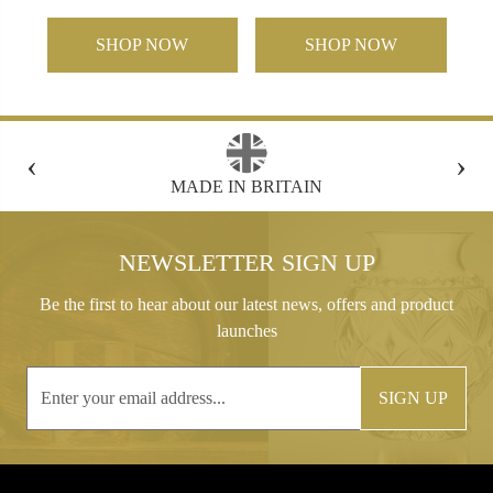
SHOP NOW
SHOP NOW
‹
›
FREE GIFT BOX WITH EVERY ORDER
NEWSLETTER SIGN UP
Be the first to hear about our latest news, offers and product
launches
SIGN UP